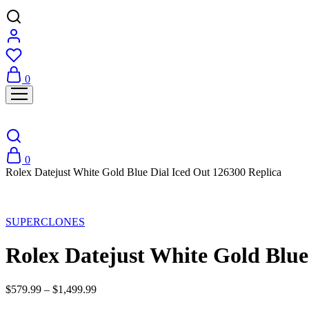
0
0
Rolex Datejust White Gold Blue Dial Iced Out 126300 Replica
Sale
SUPERCLONES
Rolex Datejust White Gold Blue
$
579.99
–
$
1,499.99