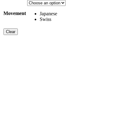
Movement
Japanese
Swiss
Clear