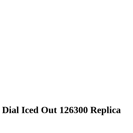
 Dial Iced Out 126300 Replica