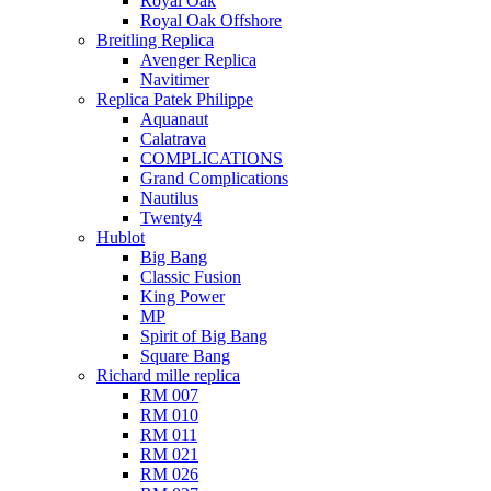
Royal Oak
Royal Oak Offshore
Breitling Replica
Avenger Replica
Navitimer
Replica Patek Philippe
Aquanaut
Calatrava
COMPLICATIONS
Grand Complications
Nautilus
Twenty4
Hublot
Big Bang
Classic Fusion
King Power
MP
Spirit of Big Bang
Square Bang
Richard mille replica​
RM 007
RM 010
RM 011
RM 021
RM 026