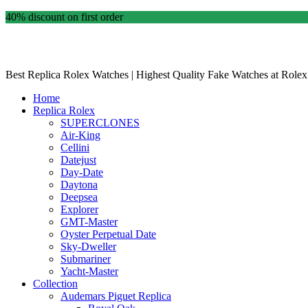
40% discount on first order
Best Replica Rolex Watches | Highest Quality Fake Watches at Rolex
Home
Replica Rolex
SUPERCLONES
Air-King
Cellini
Datejust
Day-Date
Daytona
Deepsea
Explorer
GMT-Master
Oyster Perpetual Date
Sky-Dweller
Submariner
Yacht-Master
Collection
Audemars Piguet Replica