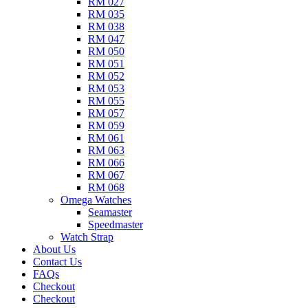
RM 027
RM 035
RM 038
RM 047
RM 050
RM 051
RM 052
RM 053
RM 055
RM 057
RM 059
RM 061
RM 063
RM 066
RM 067
RM 068
Omega Watches​
Seamaster
Speedmaster
Watch Strap
About Us
Contact Us
FAQs
Checkout
Checkout