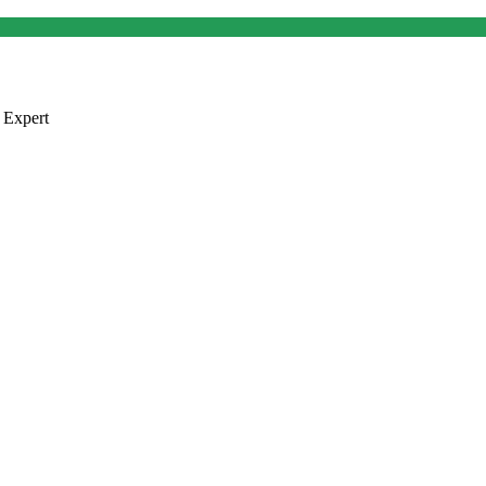
 Expert