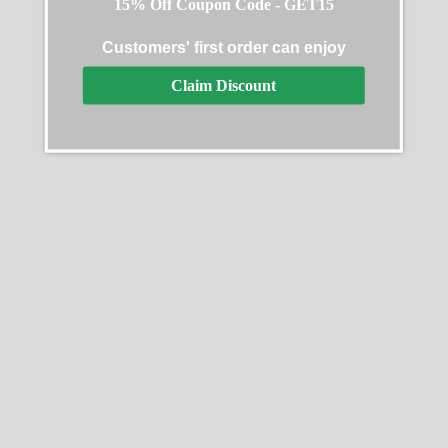
15% Off Coupon Code - GET15
Customers' first order can enjoy
Rolex Sky-Dweller 326933
Claim Discount
Steel Gold Black Dial
Rolex Batman Replica
Replica
$
619.99
–
$
1,329.99
$
639.99
–
$
1,329.99
Select options
Select options
SALE
SALE