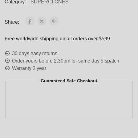
Category:
SUPERCLONES
Share:
Free worldwide shipping on all orders over $599
30 days easy returns
Order yours before 2.30pm for same day dispatch
Warranty 2 year
Guaranteed Safe Checkout