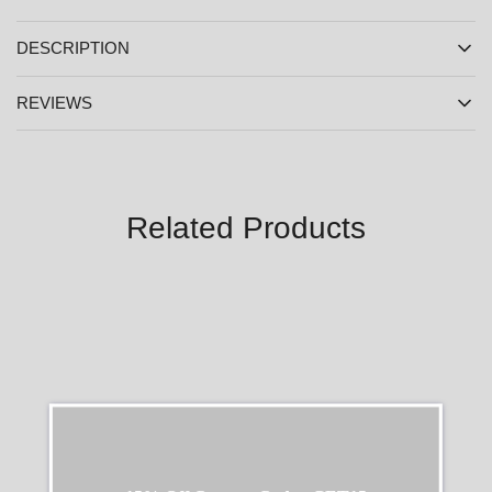
DESCRIPTION
REVIEWS
Related Products
SALE
SALE