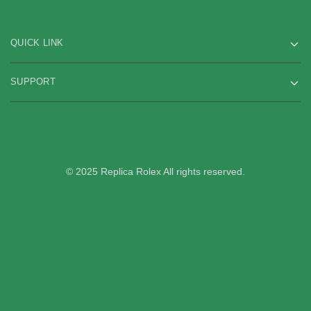
QUICK LINK
SUPPORT
© 2025 Replica Rolex All rights reserved.