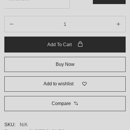
Add To Cart
Buy Now
Add to wishlist
Compare
SKU:
N/A