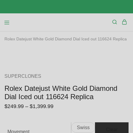
Rolex Datejust White Gold Diamond Dial Iced out 116624 Replica
SALE
SUPERCLONES
Rolex Datejust White Gold Diamond
Dial Iced out 116624 Replica
$
249.99
–
$
1,399.99
Swiss
Clear
Movement