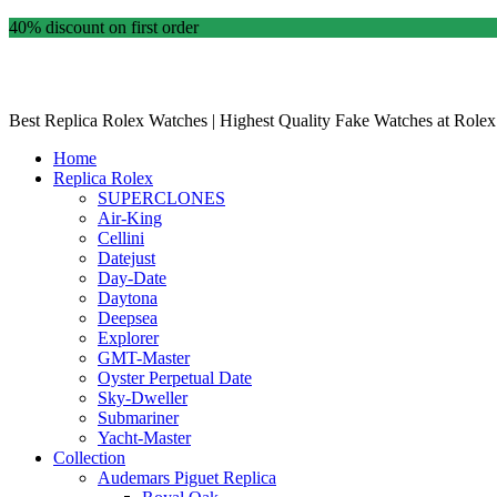
40% discount on first order
Best Replica Rolex Watches | Highest Quality Fake Watches at Rolex
Home
Replica Rolex
SUPERCLONES
Air-King
Cellini
Datejust
Day-Date
Daytona
Deepsea
Explorer
GMT-Master
Oyster Perpetual Date
Sky-Dweller
Submariner
Yacht-Master
Collection
Audemars Piguet Replica