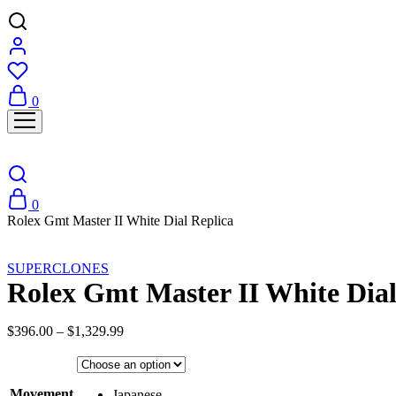
0
0
Rolex Gmt Master II White Dial Replica
Sale
SUPERCLONES
Rolex Gmt Master II White Dial
Price
$
396.00
–
$
1,329.99
range:
$396.00
through
Movement
$1,329.99
Japanese