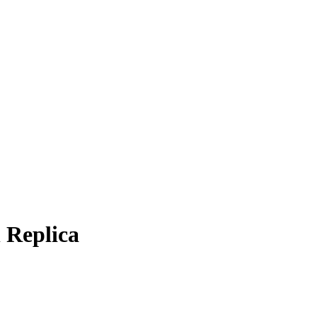
 Replica