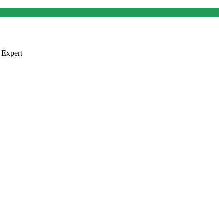
 Expert