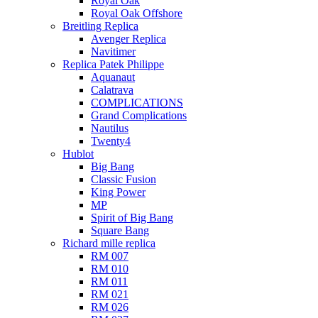
Royal Oak
Royal Oak Offshore
Breitling Replica
Avenger Replica
Navitimer
Replica Patek Philippe
Aquanaut
Calatrava
COMPLICATIONS
Grand Complications
Nautilus
Twenty4
Hublot
Big Bang
Classic Fusion
King Power
MP
Spirit of Big Bang
Square Bang
Richard mille replica​
RM 007
RM 010
RM 011
RM 021
RM 026