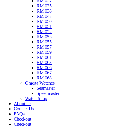
RM 027
RM 035
RM 038
RM 047
RM 050
RM 051
RM 052
RM 053
RM 055
RM 057
RM 059
RM 061
RM 063
RM 066
RM 067
RM 068
Omega Watches​
Seamaster
Speedmaster
Watch Strap
About Us
Contact Us
FAQs
Checkout
Checkout