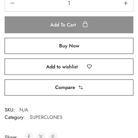
Add To Cart
Buy Now
Add to wishlist
Compare
SKU:
N/A
Category:
SUPERCLONES
Share: