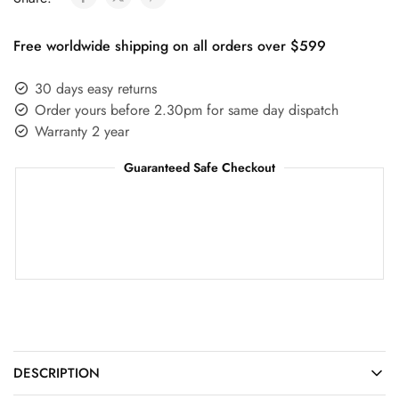
Free worldwide shipping on all orders over $599
30 days easy returns
Order yours before 2.30pm for same day dispatch
Warranty 2 year
Guaranteed Safe Checkout
DESCRIPTION