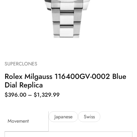
SUPERCLONES
Rolex Milgauss 116400GV-0002 Blue
Dial Replica
$
396.00
–
$
1,329.99
Japanese
Swiss
Movement