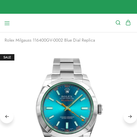
Rolex Milgauss 116400GV-0002 Blue Dial Replica
SALE