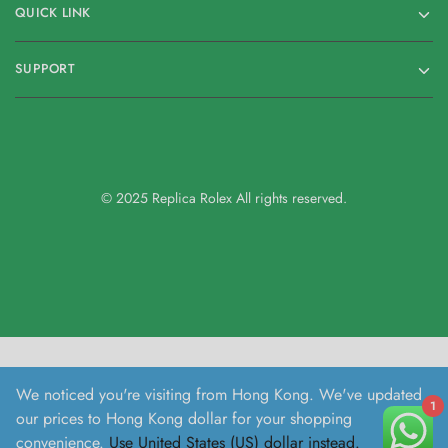
QUICK LINK
SUPPORT
© 2025 Replica Rolex All rights reserved.
We noticed you're visiting from Hong Kong. We've updated
1
our prices to Hong Kong dollar for your shopping
convenience.
Use United States (US) dollar instead.
Dismiss