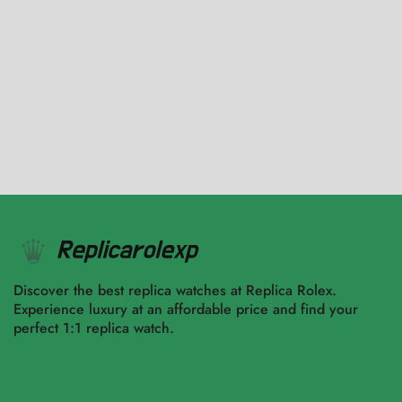
Black Dial Replica
$
4,943.00
–
$
9,650.00
Select options
Select options
Discover the best replica watches at Replica Rolex.
Experience luxury at an affordable price and find your
perfect 1:1 replica watch.