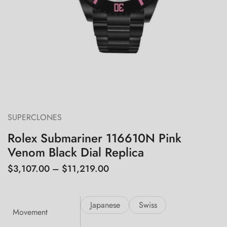
SUPERCLONES
Rolex Submariner 116610N Pink
Venom Black Dial Replica
$
3,107.00
–
$
11,219.00
Japanese
Swiss
Movement