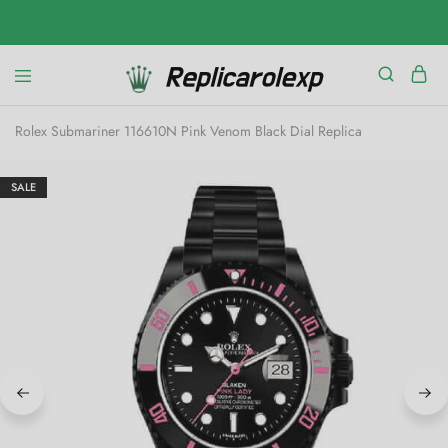
Rolex Submariner 116610N Pink Venom Black Dial Replica
SALE