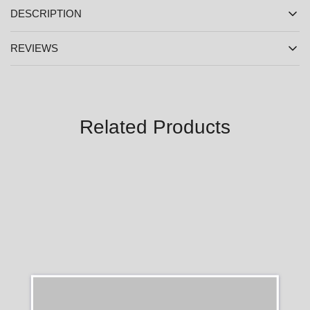
DESCRIPTION
REVIEWS
Related Products
SALE
SALE