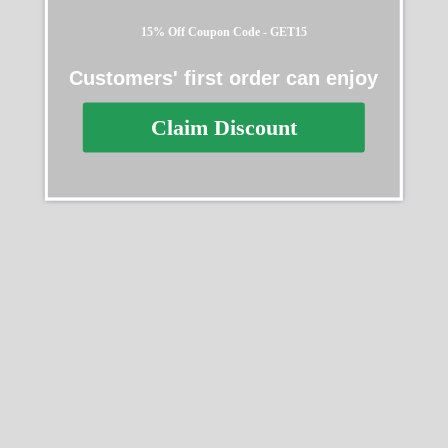
15% Off Coupon Code - GET15
Customers' first order can enjoy
Rolex Daytona White Gold
Rolex Datejust Black
116519LN Replica
Diamond Dial Steel Yellow
Claim Discount
Gold 126303BKDJ Jubilee
$
629.99
–
$
1,329.99
Replica
$
609.99
–
$
1,329.99
Select options
Select options
SALE
SALE