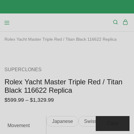
Rolex Yacht Master Triple Red / Titan Black 116622 Replica
SALE
SUPERCLONES
Rolex Yacht Master Triple Red / Titan
Black 116622 Replica
$
599.99
–
$
1,329.99
Japanese
Swiss
Clear
Movement