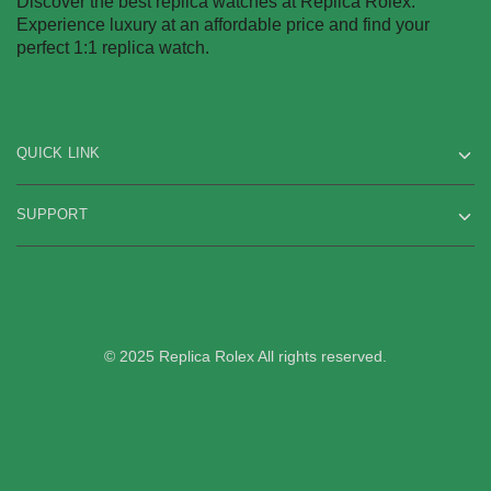
Discover the best replica watches at Replica Rolex.
Experience luxury at an affordable price and find your
perfect 1:1 replica watch.
QUICK LINK
SUPPORT
© 2025 Replica Rolex All rights reserved.