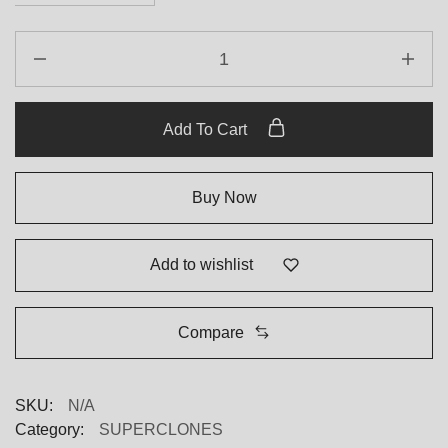
Add To Cart
Buy Now
Add to wishlist
Compare
SKU:
N/A
Category:
SUPERCLONES