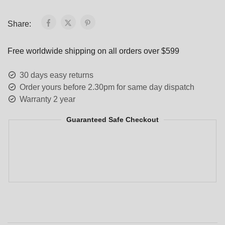
Share:
Free worldwide shipping on all orders over $599
30 days easy returns
Order yours before 2.30pm for same day dispatch
Warranty 2 year
Guaranteed Safe Checkout