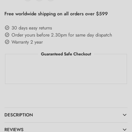
Free worldwide shipping on all orders over $599
30 days easy returns
Order yours before 2.30pm for same day dispatch
Warranty 2 year
Guaranteed Safe Checkout
DESCRIPTION
REVIEWS