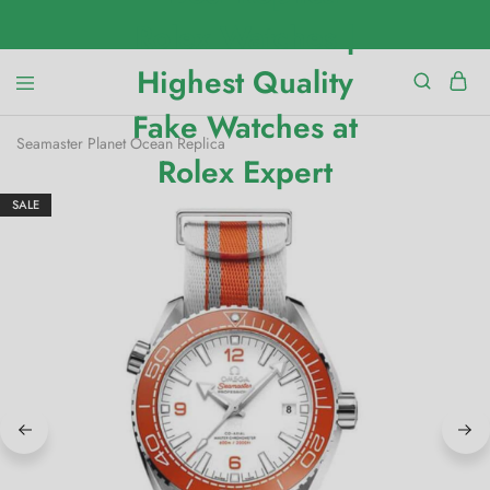
Seamaster Planet Ocean Replica
SALE