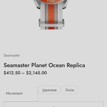
Seamaster
Seamaster Planet Ocean Replica
$
412.50
–
$
2,145.00
Japanese
Swiss
Movement