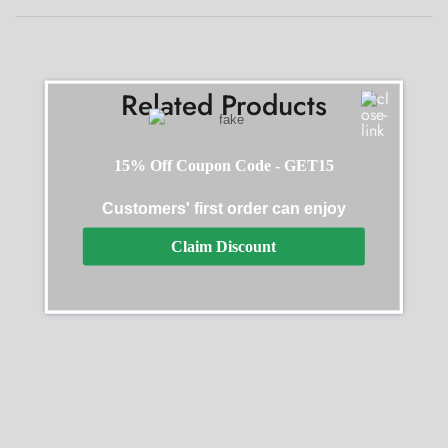
Related Products
15% Off Coupon Code - GET15
Customers' first order can enjoy
SALE
SALE
Claim Discount
Planet Ocean Blue Replica
Omega Aqua Black Replica
$
412.50
–
$
2,145.00
$
396.00
–
$
1,980.00
Select options
Select options
SALE
SALE