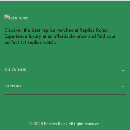
Discover the best replica watches at Replica Rolex.
Experience luxury at an affordable price and find your
perfect 1:1 replica watch.
QUICK LINK
SUPPORT
© 2025 Replica Rolex All rights reserved.