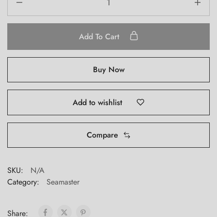
Add To Cart
Buy Now
Add to wishlist
Compare
SKU:
N/A
Category:
Seamaster
Share: