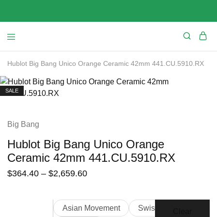
Hublot Big Bang Unico Orange Ceramic 42mm 441.CU.5910.RX
SALE
Big Bang
Hublot Big Bang Unico Orange
Ceramic 42mm 441.CU.5910.RX
$
364.40
–
$
2,659.60
Asian Movement
Swiss Movement
Clear