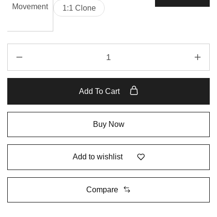
Movement
1:1 Clone
Add To Cart
Buy Now
Add to wishlist
Compare