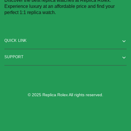
Discover the best replica watches at Replica Rolex.
Experience luxury at an affordable price and find your
perfect 1:1 replica watch.
QUICK LINK
SUPPORT
© 2025 Replica Rolex All rights reserved.