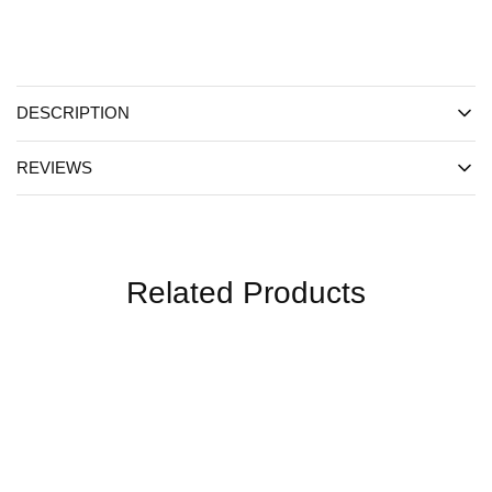
DESCRIPTION
REVIEWS
Related Products
SALE
SALE