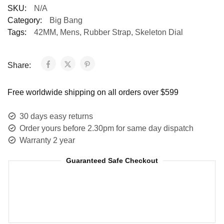
SKU:
N/A
Category:
Big Bang
Tags:
42MM
,
Mens
,
Rubber Strap
,
Skeleton Dial
Share:
Free worldwide shipping on all orders over $599
30 days easy returns
Order yours before 2.30pm for same day dispatch
Warranty 2 year
Guaranteed Safe Checkout