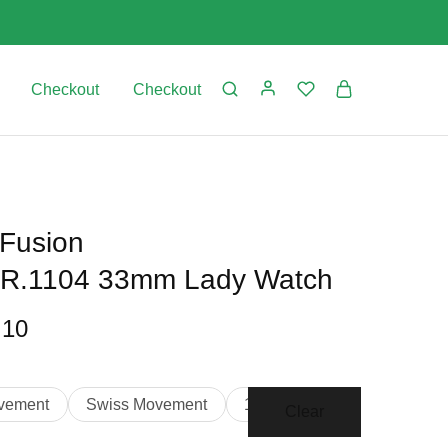
Checkout
Checkout
 Fusion
LR.1104 33mm Lady Watch
.10
vement
Swiss Movement
1:1 Clone
Clear