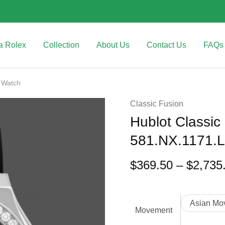
a Rolex
Collection
About Us
Contact Us
FAQs
 Watch
Classic Fusion
Hublot Classic
581.NX.1171.
$
369.50
–
$
2,735
Asian Mo
Movement