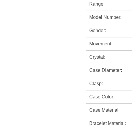
Range:
Model Number:
Gender:
Movement:
Crystal:
Case Diameter:
Clasp:
Case Color:
Case Material:
Bracelet Material: