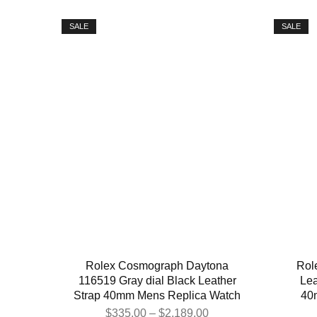
SALE
SALE
Rolex Cosmograph Daytona
Rol
116519 Gray dial Black Leather
Lea
Strap 40mm Mens Replica Watch
40
$
335.00
–
$
2,189.00