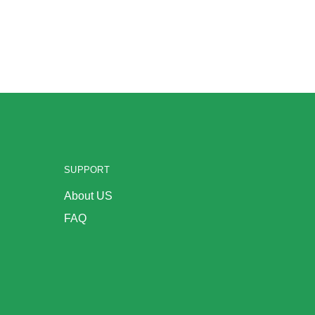
SUPPORT
About US
FAQ