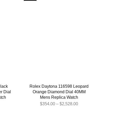
lack
Rolex Daytona 116598 Leopard
er Dial
Orange Diamond Dial 40MM
tch
Mens Replica Watch
$
354.00
–
$
2,528.00