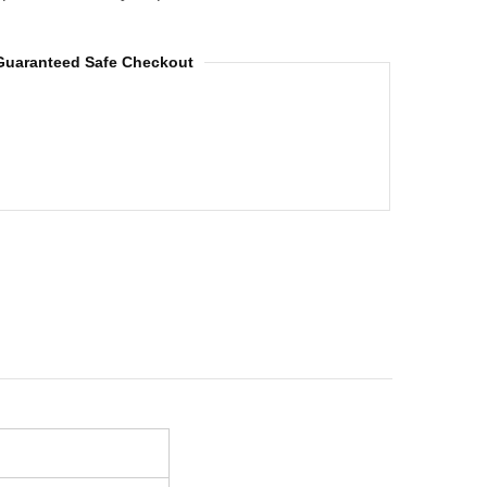
Guaranteed Safe Checkout