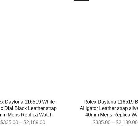
ex Daytona 116519 White
Rolex Daytona 116519 B
c Dial Black Leather strap
Alligator Leather strap silv
mm Mens Replica Watch
40mm Mens Replica Wa
$
335.00
–
$
2,189.00
$
335.00
–
$
2,189.00