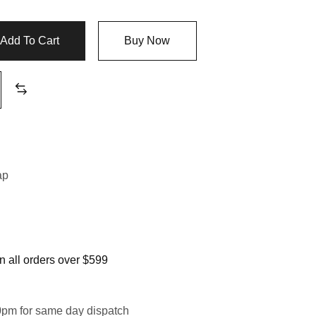
Add To Cart
Buy Now
n
ap
 all orders over $599
0pm for same day dispatch