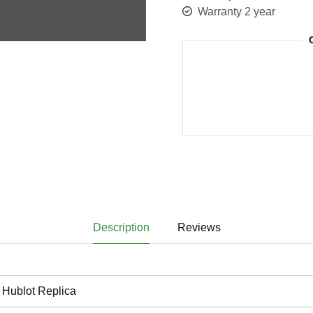
Warranty 2 year
Description
Reviews
Hublot Replica