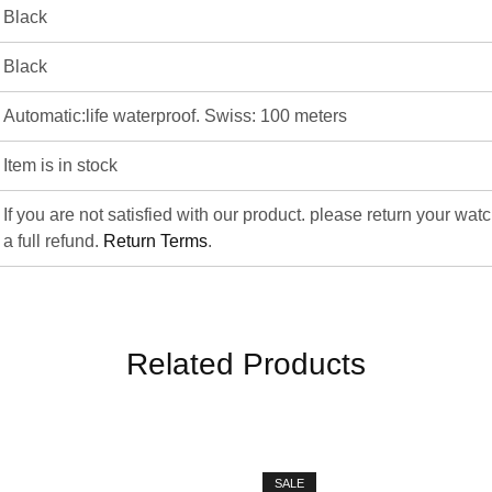
Black
Black
Automatic:life waterproof. Swiss: 100 meters
Item is in stock
If you are not satisfied with our product. please return your wat
a full refund.
Return Terms
.
Related Products
SALE