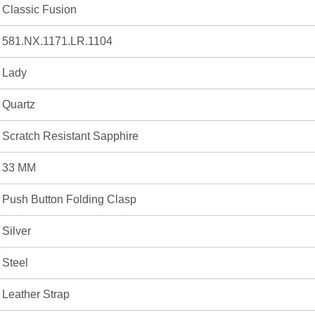
Classic Fusion
581.NX.1171.LR.1104
Lady
Quartz
Scratch Resistant Sapphire
33 MM
Push Button Folding Clasp
Silver
Steel
Leather Strap