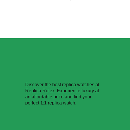
Discover the best replica watches at
Replica Rolex. Experience luxury at
an affordable price and find your
perfect 1:1 replica watch.