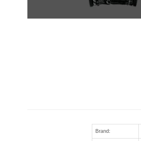
Brand: