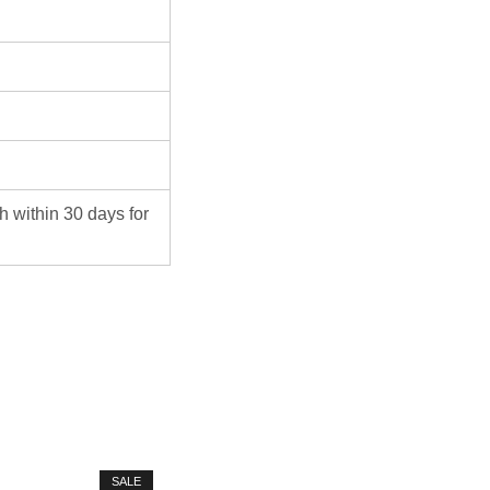
ch within 30 days for
SALE