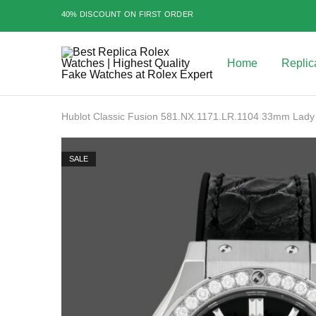
40% DISCOUNT ON FIRST ORDER
Home
Replic
Best
Replica
Rolex
Watches
|
Hublot Classic Fusion 581.NX.1171.LR.1104 33mm Lady
Highest
Quality
Fake
Watches
SALE
at
Rolex
Expert