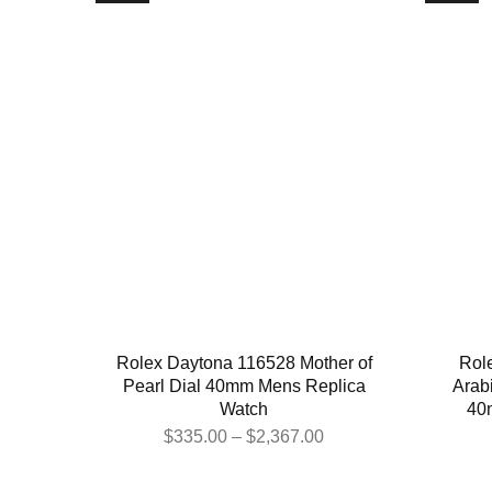
Rolex Daytona 116528 Mother of
Rol
Pearl Dial 40mm Mens Replica
Arabi
Watch
40
$
335.00
–
$
2,367.00