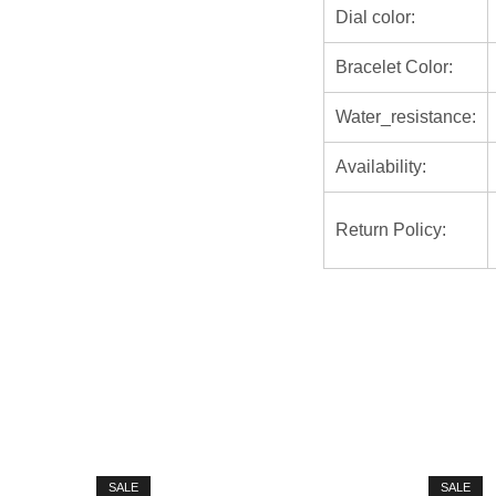
Dial color:
Bracelet Color:
Water_resistance:
Availability:
Return Policy:
SALE
SALE