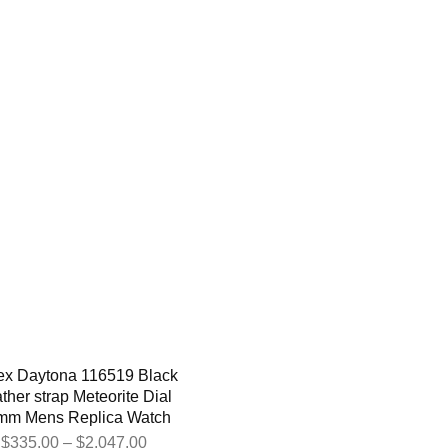
ex Daytona 116519 Black
ther strap Meteorite Dial
mm Mens Replica Watch
$
335.00
–
$
2,047.00