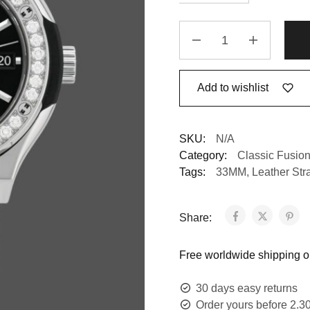
Add to wishlist
SKU:
N/A
Category:
Classic Fusio
Tags:
33MM
,
Leather Str
Share:
Free worldwide shipping on
30 days easy returns
Order yours before 2.3