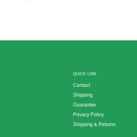
QUICK LINK
Contact
Shipping
Guarantee
Privacy Policy
Shipping & Returns