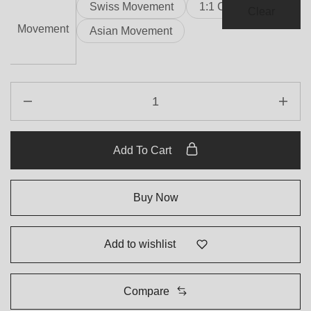
Swiss Movement
1:1 Clone
Clear
Movement
Asian Movement
Add To Cart
Buy Now
Add to wishlist
Compare