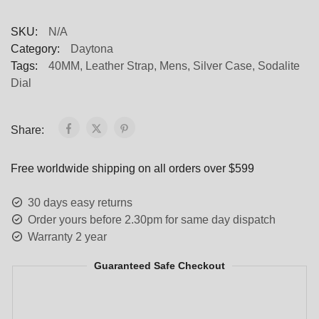
SKU:
N/A
Category:
Daytona
Tags:
40MM
,
Leather Strap
,
Mens
,
Silver Case
,
Sodalite
Dial
Share:
Free worldwide shipping on all orders over $599
30 days easy returns
Order yours before 2.30pm for same day dispatch
Warranty 2 year
Guaranteed Safe Checkout