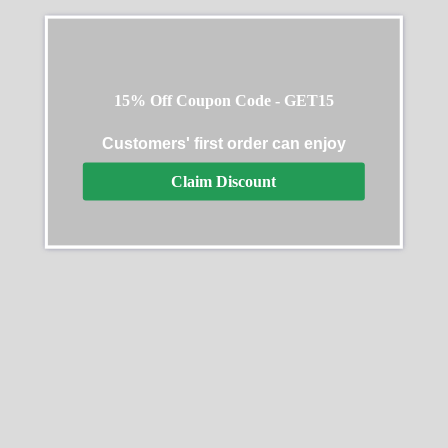
15% Off Coupon Code - GET15
Customers' first order can enjoy
Claim Discount
Rolex Cosmograph
Rolex Daytona 40mm
Daytona 126518LN
Yellow Gold Oyster
Bracelet with Black Stick
$
312.00
–
$
3,013.00
Dial 126508 0004
$
368.00
–
$
2,218.00
Select options
Select options
SALE
SALE