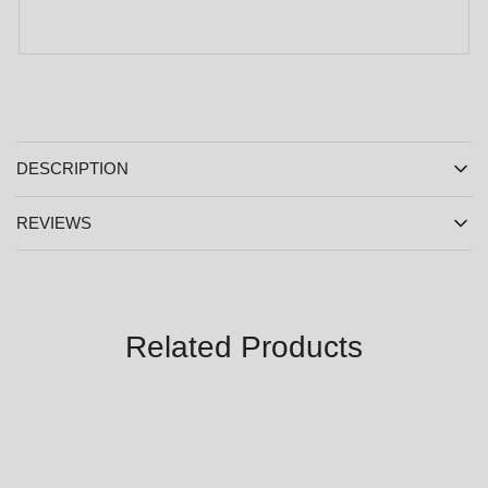
DESCRIPTION
REVIEWS
Related Products
SALE
SALE