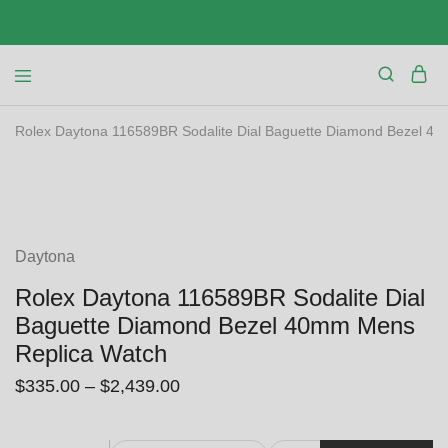
Rolex Daytona 116589BR Sodalite Dial Baguette Diamond Bezel 4
SALE
Daytona
Rolex Daytona 116589BR Sodalite Dial
Baguette Diamond Bezel 40mm Mens
Replica Watch
$
335.00
–
$
2,439.00