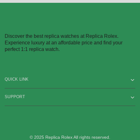
Discover the best replica watches at Replica Rolex.
Experience luxury at an affordable price and find your
perfect 1:1 replica watch.
QUICK LINK
SUPPORT
© 2025 Replica Rolex All rights reserved.