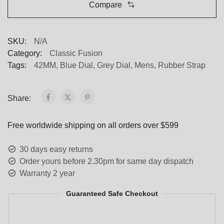
Compare
SKU:
N/A
Category:
Classic Fusion
Tags:
42MM
,
Blue Dial
,
Grey Dial
,
Mens
,
Rubber Strap
Share:
Free worldwide shipping on all orders over $599
30 days easy returns
Order yours before 2.30pm for same day dispatch
Warranty 2 year
Guaranteed Safe Checkout