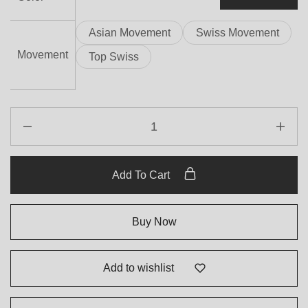
Asian Movement
Swiss Movement
Movement
Top Swiss
Add To Cart
Buy Now
Add to wishlist