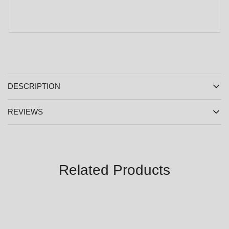
DESCRIPTION
REVIEWS
Related Products
SALE
SALE