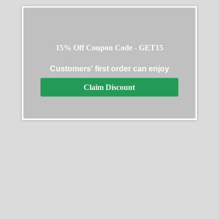
15% Off Coupon Code - GET15
Customers' first order can enjoy
Claim Discount
Rolex Daytona DIW
2024 Rolex Cosmograph
Carbon Fiber Skeleton
Daytona Oystersteel
Black Replica Watch
m126500ln 0002 40mm
$
738.00
–
$
2,958.00
$
331.00
–
$
2,218.00
Select options
Select options
SALE
SALE