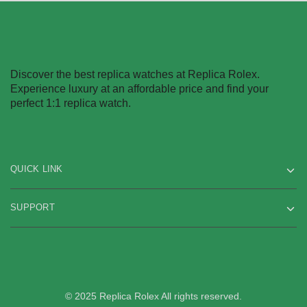
Discover the best replica watches at Replica Rolex.
Experience luxury at an affordable price and find your
perfect 1:1 replica watch.
QUICK LINK
SUPPORT
© 2025 Replica Rolex All rights reserved.