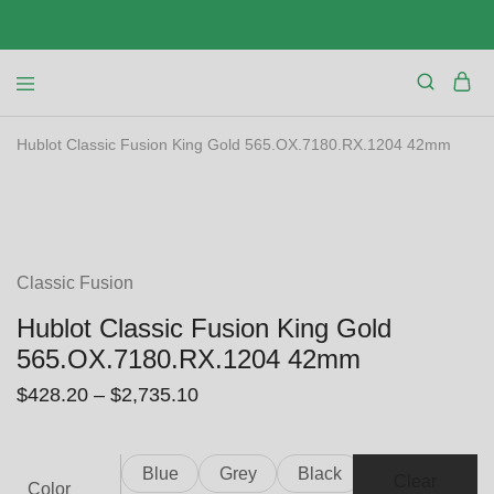
Hublot Classic Fusion King Gold 565.OX.7180.RX.1204 42mm
SALE
Classic Fusion
Hublot Classic Fusion King Gold
565.OX.7180.RX.1204 42mm
$
428.20
–
$
2,735.10
Blue
Grey
Black
Clear
Color