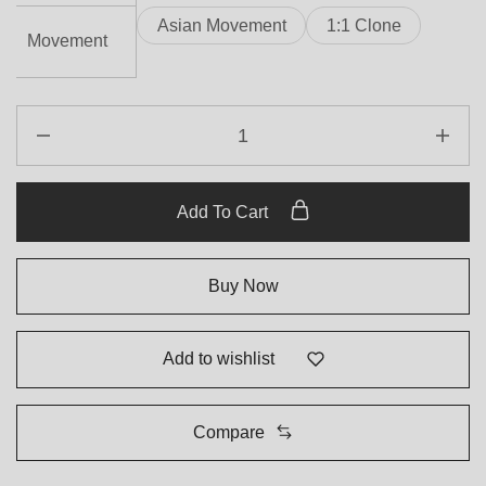
Asian Movement
1:1 Clone
Movement
Add To Cart
Buy Now
Add to wishlist
Compare