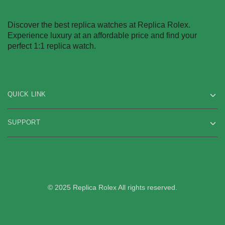
Discover the best replica watches at Replica Rolex.
Experience luxury at an affordable price and find your
perfect 1:1 replica watch.
QUICK LINK
SUPPORT
© 2025 Replica Rolex All rights reserved.