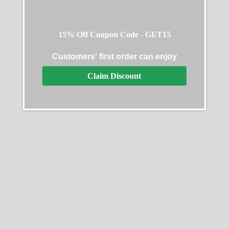
15% Off Coupon Code - GET15
Customers' first order can enjoy
Claim Discount
Rolex Cosmograph
Rolex Daytona 126518LN
Daytona 126509 0001
40MM
40MM
$
349.00
–
$
2,440.00
$
349.00
–
$
2,440.00
Select options
Select options
SALE
SALE