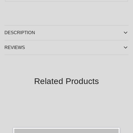
DESCRIPTION
REVIEWS
Related Products
SALE
SALE