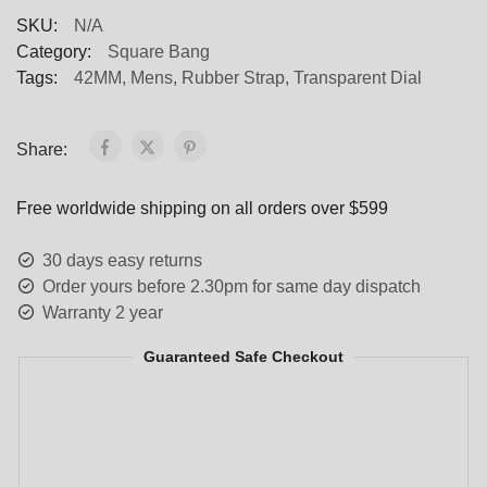
SKU:
N/A
Category:
Square Bang
Tags:
42MM
,
Mens
,
Rubber Strap
,
Transparent Dial
Share:
Free worldwide shipping on all orders over $599
30 days easy returns
Order yours before 2.30pm for same day dispatch
Warranty 2 year
Guaranteed Safe Checkout