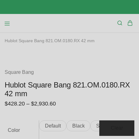
Hublot Square Bang 821.OM.0180.RX 42 mm
SALE
Square Bang
Hublot Square Bang 821.OM.0180.RX
42 mm
$
428.20
–
$
2,930.60
Default
Black
Silver
Clear
Color