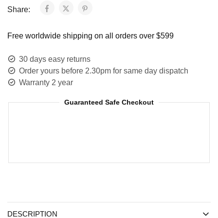
Share:
Free worldwide shipping on all orders over $599
30 days easy returns
Order yours before 2.30pm for same day dispatch
Warranty 2 year
Guaranteed Safe Checkout
DESCRIPTION