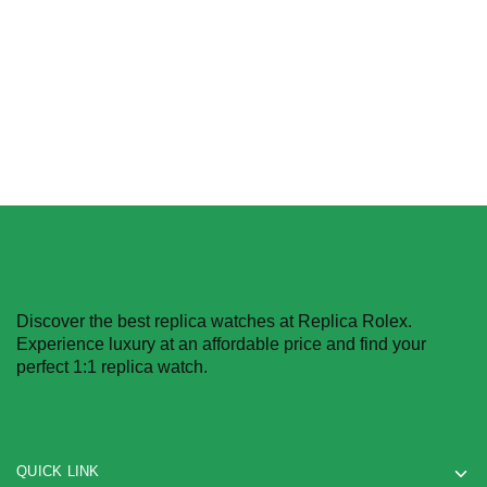
$
396.00
–
$
1,980.00
$
396.00
–
$
1,980.00
Select options
Select options
Discover the best replica watches at Replica Rolex.
Experience luxury at an affordable price and find your
perfect 1:1 replica watch.
QUICK LINK