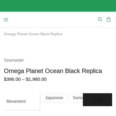
Omega Planet Ocean Black Replica
SALE
Seamaster
Omega Planet Ocean Black Replica
$
396.00
–
$
1,980.00
Japanese
Swiss
Clear
Movement