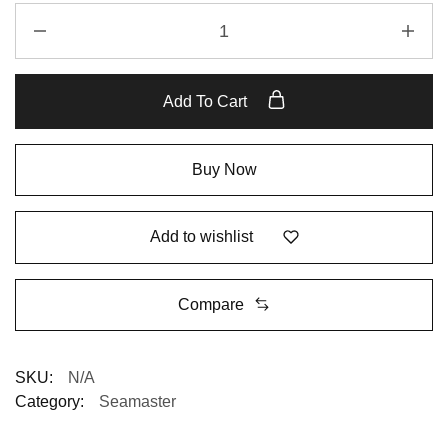
Add To Cart
Buy Now
Add to wishlist
Compare
SKU:
N/A
Category:
Seamaster