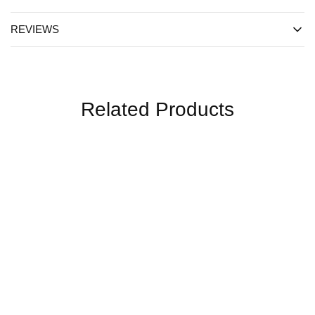
REVIEWS
Related Products
SALE
SALE