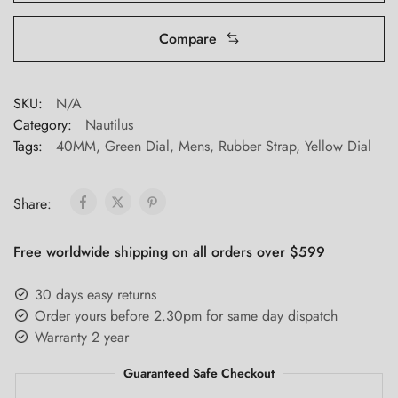
Compare
SKU:
N/A
Category:
Nautilus
Tags:
40MM
,
Green Dial
,
Mens
,
Rubber Strap
,
Yellow Dial
Share:
Free worldwide shipping on all orders over $599
30 days easy returns
Order yours before 2.30pm for same day dispatch
Warranty 2 year
Guaranteed Safe Checkout