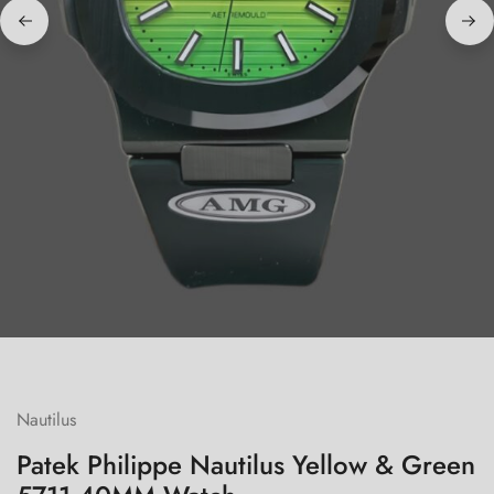
Nautilus
Patek Philippe Nautilus Yellow & Green