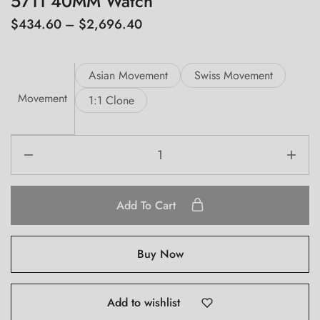
5711 40MM Watch
$
434.60
–
$
2,696.40
Asian Movement
Swiss Movement
Movement
1:1 Clone
Add To Cart
Buy Now
Add to wishlist