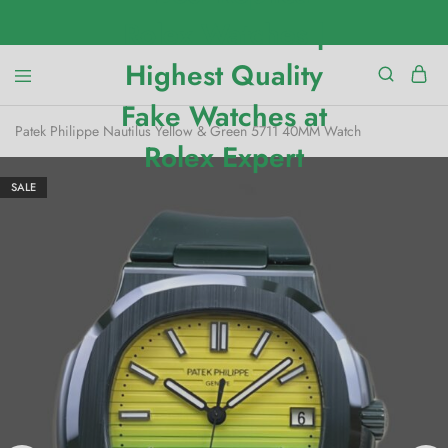
Patek Philippe Nautilus Yellow & Green 5711 40MM Watch
SALE