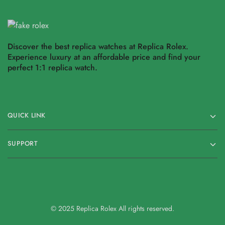
Discover the best replica watches at Replica Rolex.
Experience luxury at an affordable price and find your
perfect 1:1 replica watch.
QUICK LINK
SUPPORT
© 2025 Replica Rolex All rights reserved.