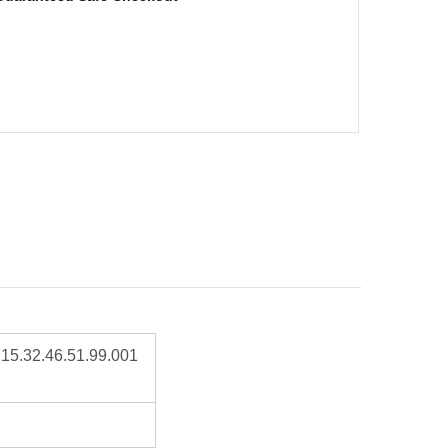
15.32.46.51.99.001