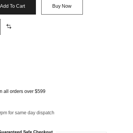
Add To Cart
Buy Now
 all orders over $599
0pm for same day dispatch
Guaranteed Safe Checkout