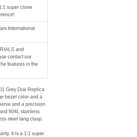
 1:1 super clone
erence!
ars International
ERIALS and
se contact our
he features in the
1 Grey Dial Replica
nge bezel color and a
serve and a precision
 and 904L stainless
ess steel tang clasp.
nty. It is a 1:1 super