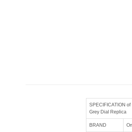
SPECIFICATION of O
Grey Dial Replica
BRAND
O