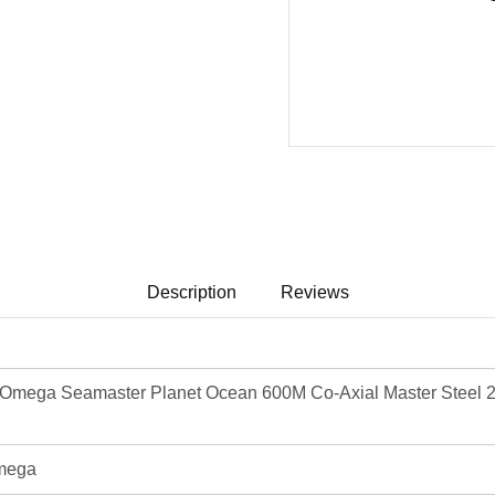
Description
Reviews
mega Seamaster Planet Ocean 600M Co-Axial Master Steel 2
mega