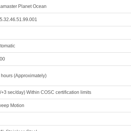
amaster Planet Ocean
5.32.46.51.99.001
tomatic
00
 hours (Approximately)
3/+3 sec/day) Within COSC certification limits
eep Motion