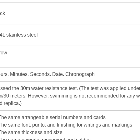
ick
4L stainless steel
row
urs. Minutes. Seconds. Date. Chronograph
ssed the 30m water resistance test. (The test was applied under
m/30 meters. However. swimming is not recommended for any w
d replica.)
The same arrangeable serial numbers and cards
The same font. punto. and finishing for writings and markings
The same thickness and size
The same powerful movement and caliber