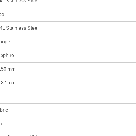
4L Stainless Steel
eel
4L Stainless Steel
ange.
pphire
.50 mm
.87 mm
bric
a