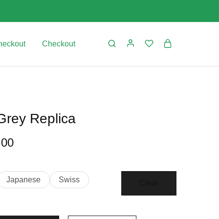
heckout
Checkout
Grey Replica
.00
Japanese
Swiss
Clear