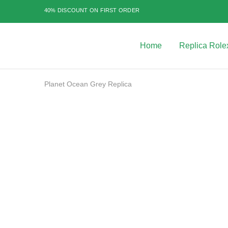
40% DISCOUNT ON FIRST ORDER
Home
Replica Role
Best
Replica
Rolex
Watches
|
Planet Ocean Grey Replica
Highest
Quality
Fake
Watches
SALE
at
Rolex
Expert