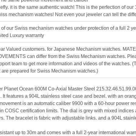
iefly. it is the same authentic watch! This is the perfection of our
iss mechanism watches! Not even your jeweler can tell the diff
l of our Swiss mechanism watches under protection of a full 2 ye
ited Luxury warranty
ar Valued customers. for Japanese Mechanism watches. MAT
VEMENTS can differ from the Swiss Mechanism watches. Plea
pport team to get more information and videos of the watches. (T
st are prepared for Swiss Mechanism watches.)
Planet Ocean 600M Co-Axial Master Steel 215.32.46.51.99.00
h. It features a 904L stainless steel case and bezel. with an ora
 movement is an automatic caliber 9900 with a 60-hour power re
hin COSC certification limits. The dial is grey with mixed indices
s. The bracelet is fabric with adjustable links. and a 904L stainl
sistant up to 30m and comes with a full 2-year international warra