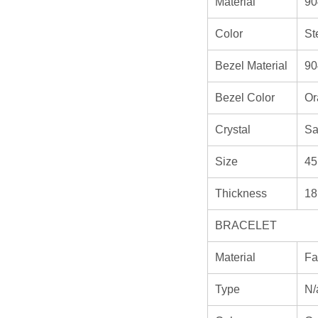
Material
90
Color
St
Bezel Material
90
Bezel Color
Or
Crystal
Sa
Size
45
Thickness
18
BRACELET
Material
Fa
Type
N/