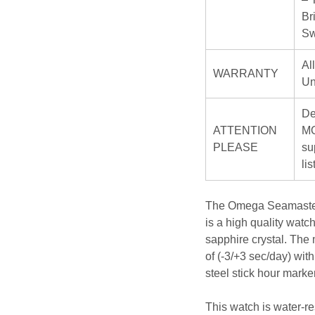
Br
Sw
Al
WARRANTY
Un
De
ATTENTION
MO
PLEASE
su
li
The Omega Seamaster 
is a high quality watc
sapphire crystal. The
of (-3/+3 sec/day) wit
steel stick hour marker
This watch is water-re