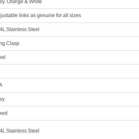
ey. Orange & White
justable links as genuine for all sizes
4L Stainless Steel
ng Clasp
eel
A
ey
xed
4L Stainless Steel