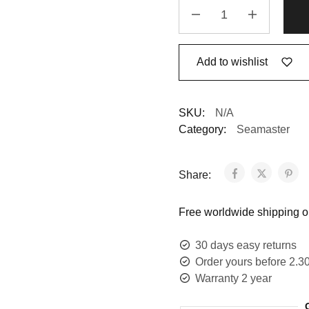
Add to wishlist
SKU:
N/A
Category:
Seamaster
Share:
Free worldwide shipping on
30 days easy returns
Order yours before 2.3
Warranty 2 year