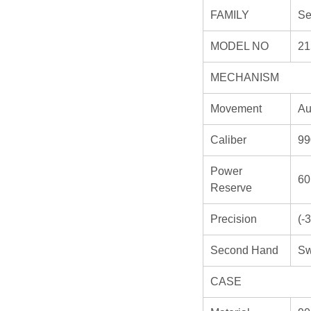
FAMILY
Se
MODEL NO
21
MECHANISM
Movement
Au
Caliber
99
Power
60
Reserve
Precision
(-
Second Hand
Sw
CASE