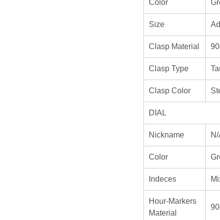
Color
Gr
Size
Ad
Clasp Material
90
Clasp Type
Ta
Clasp Color
St
DIAL
Nickname
N/
Color
Gr
Indeces
Mi
Hour-Markers
90
Material