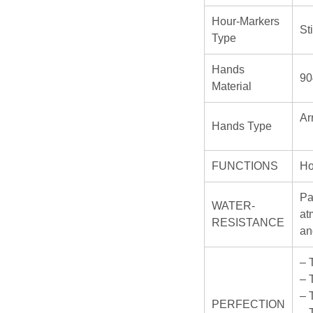
Hour-Markers
St
Type
Hands
90
Material
Ar
Hands Type
FUNCTIONS
Ho
Pa
WATER-
at
RESISTANCE
an
– 
– 
– 
PERFECTION
– 