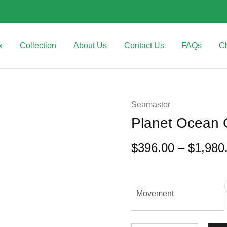
x
Collection
About Us
Contact Us
FAQs
C
Seamaster
Planet Ocean 
$
396.00
–
$
1,980
Movement