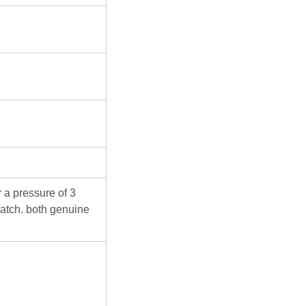
 a pressure of 3
atch. both genuine