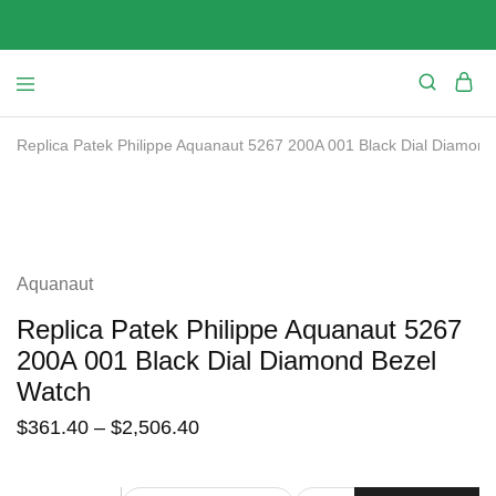
Replica Patek Philippe Aquanaut 5267 200A 001 Black Dial Diamond
SALE
Aquanaut
Replica Patek Philippe Aquanaut 5267
200A 001 Black Dial Diamond Bezel
Watch
$
361.40
–
$
2,506.40