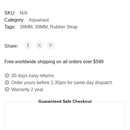
SKU:
N/A
Category:
Aquanaut
Tags:
38MM
,
39MM
,
Rubber Strap
Share:
Free worldwide shipping on all orders over $599
30 days easy returns
Order yours before 2.30pm for same day dispatch
Warranty 2 year
Guaranteed Safe Checkout