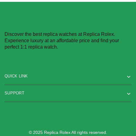
Discover the best replica watches at Replica Rolex.
Experience luxury at an affordable price and find your
perfect 1:1 replica watch.
QUICK LINK
SUPPORT
© 2025 Replica Rolex All rights reserved.