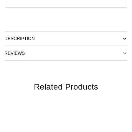
DESCRIPTION
REVIEWS
Related Products
SALE
SALE