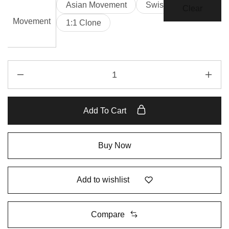
Asian Movement
Swiss Movement
Clear
Movement
1:1 Clone
Add To Cart
Buy Now
Add to wishlist
Compare