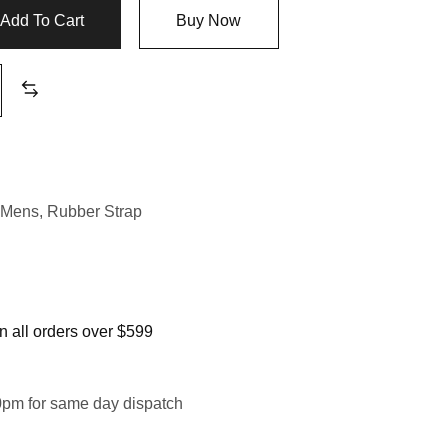
Add To Cart
Buy Now
Mens
,
Rubber Strap
 all orders over $599
0pm for same day dispatch