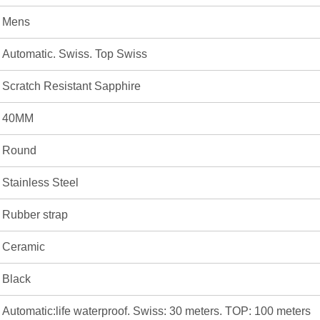
Mens
Automatic. Swiss. Top Swiss
Scratch Resistant Sapphire
40MM
Round
Stainless Steel
Rubber strap
Ceramic
Black
Automatic:life waterproof. Swiss: 30 meters. TOP: 100 meters