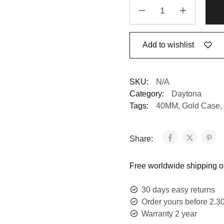
Add to wishlist
SKU:
N/A
Category:
Daytona
Tags:
40MM
,
Gold Case
,
Share:
Free worldwide shipping on
30 days easy returns
Order yours before 2.3
Warranty 2 year