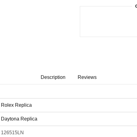
Description
Reviews
Rolex Replica
Daytona Replica
126515LN