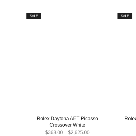
SALE
SALE
Rolex Daytona AET Picasso
Role
Crossover White
$
368.00
–
$
2,625.00