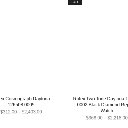
SALE
ex Cosmograph Daytona
Rolex Two Tone Daytona 
126508 0005
0002 Black Diamond Rep
Watch
$
312.00
–
$
2,403.00
$
368.00
–
$
2,218.00