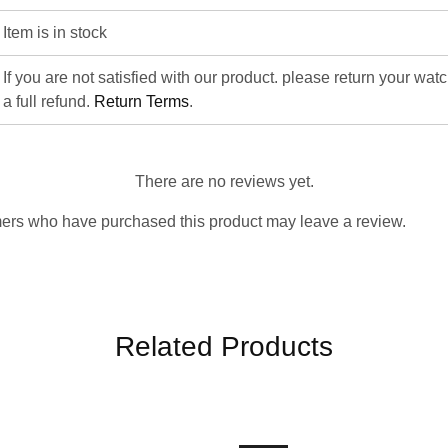
Item is in stock
If you are not satisfied with our product. please return your wat
a full refund.
Return Terms
.
There are no reviews yet.
ers who have purchased this product may leave a review.
Related Products