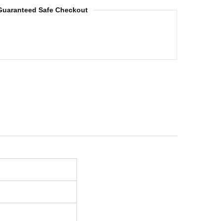
Guaranteed Safe Checkout