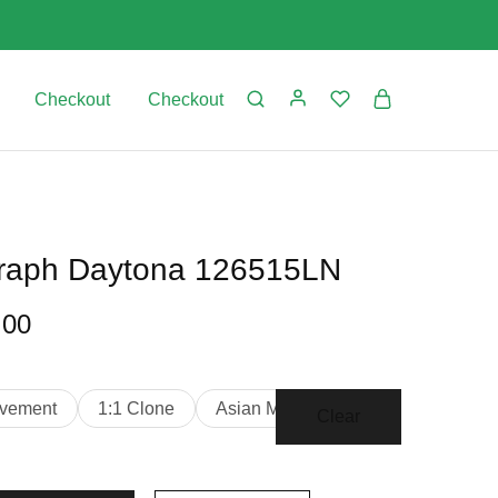
Checkout
Checkout
raph Daytona 126515LN
.00
vement
1:1 Clone
Asian Movement
Clear