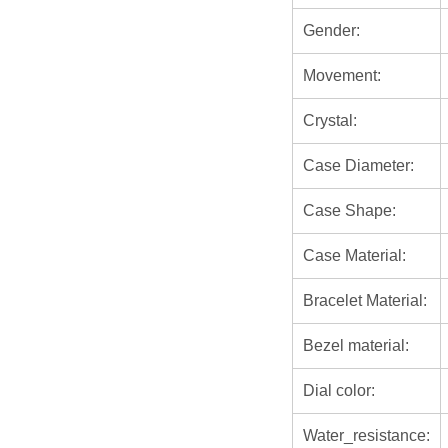
Gender:
Movement:
Crystal:
Case Diameter:
Case Shape:
Case Material:
Bracelet Material:
Bezel material:
Dial color:
Water_resistance: