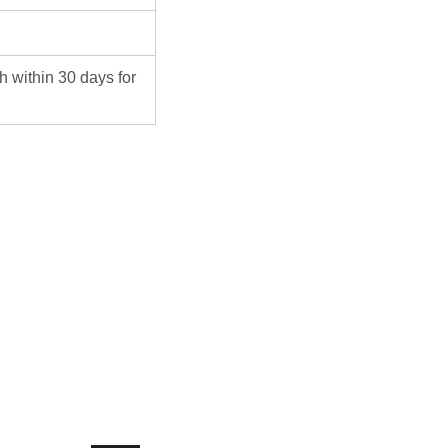
ch within 30 days for