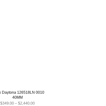
x Daytona 126518LN 0010
40MM
$
349.00
–
$
2,440.00