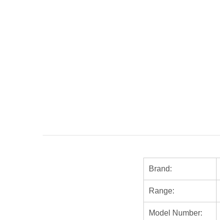
Brand:
Range:
Model Number: