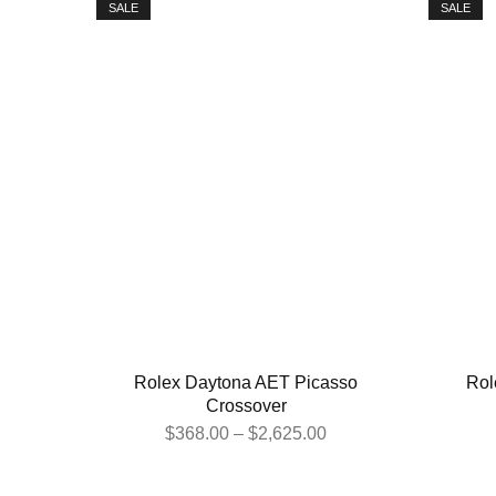
SALE
SALE
Rolex Daytona AET Picasso
Rol
Crossover
$
368.00
–
$
2,625.00