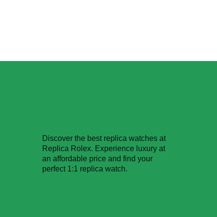
Discover the best replica watches at
Replica Rolex. Experience luxury at
an affordable price and find your
perfect 1:1 replica watch.