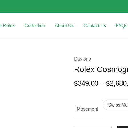
a Rolex
Collection
About Us
Contact Us
FAQs
Daytona
Rolex Cosmog
$
349.00
–
$
2,680
Swiss Mo
Movement