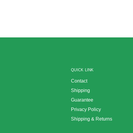
QUICK LINK
Contact
Shipping
Guarantee
Privacy Policy
Shipping & Returns