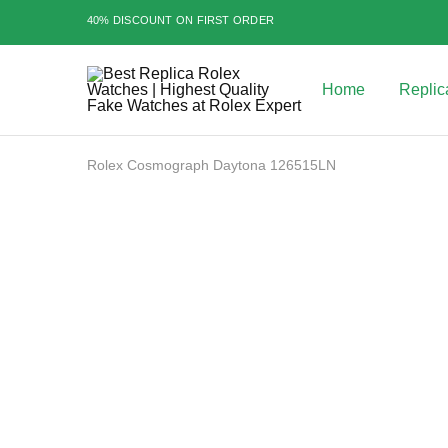
40% DISCOUNT ON FIRST ORDER
Home
Replic
Best
Replica
Rolex
Watches
|
Rolex Cosmograph Daytona 126515LN
Highest
Quality
Fake
Watches
SALE
at
Rolex
Expert