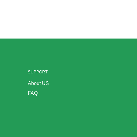
SUPPORT
About US
FAQ