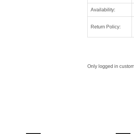
Availability:
Return Policy:
Only logged in custom