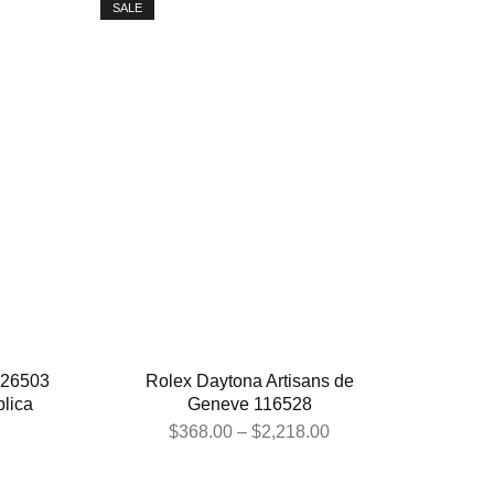
SALE
126503
Rolex Daytona Artisans de
lica
Geneve 116528
$
368.00
–
$
2,218.00