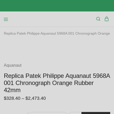
Replica Patek Philippe Aquanaut 5968A 001 Chronograph Orange
SALE
Aquanaut
Replica Patek Philippe Aquanaut 5968A
001 Chronograph Orange Rubber
42mm
$
328.40
–
$
2,473.40