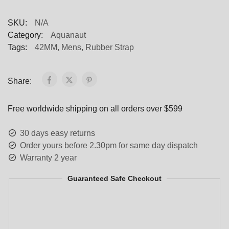
SKU:
N/A
Category:
Aquanaut
Tags:
42MM
,
Mens
,
Rubber Strap
Share:
Free worldwide shipping on all orders over $599
30 days easy returns
Order yours before 2.30pm for same day dispatch
Warranty 2 year
Guaranteed Safe Checkout