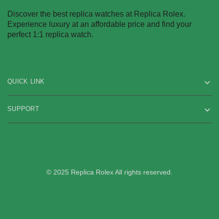
Discover the best replica watches at Replica Rolex.
Experience luxury at an affordable price and find your
perfect 1:1 replica watch.
QUICK LINK
SUPPORT
© 2025 Replica Rolex All rights reserved.