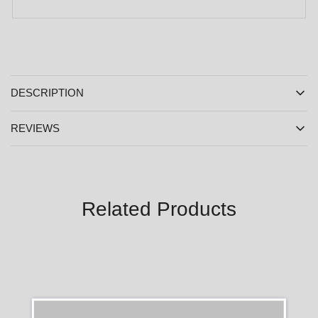
DESCRIPTION
REVIEWS
Related Products
SALE
SALE