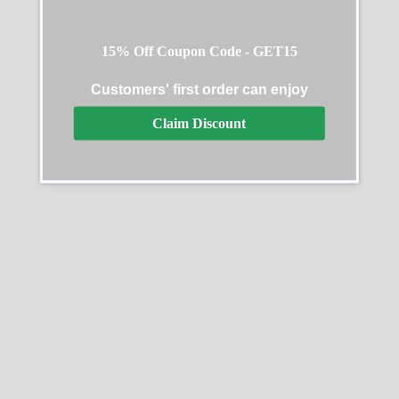
15% Off Coupon Code - GET15
Customers' first order can enjoy
Claim Discount
Rolex Daytona 126529LN
Rolex Daytona Everose
40MM
Rubber 116515 Chocolate
$
331.00
–
$
2,495.00
$
349.00
–
$
2,458.00
Select options
Select options
SALE
SALE