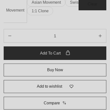
Asian Movement
Swiss Movement
Clear
Movement
1:1 Clone
Add To Cart
Buy Now
Add to wishlist
Compare