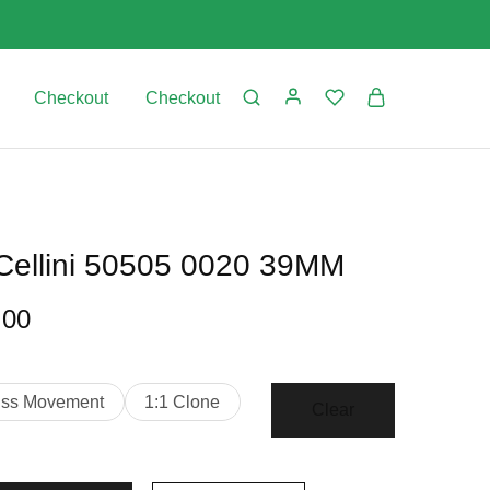
Checkout
Checkout
 Cellini 50505 0020 39MM
.00
iss Movement
1:1 Clone
Clear