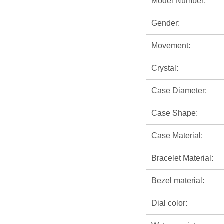
Model Number:
Gender:
Movement:
Crystal:
Case Diameter:
Case Shape:
Case Material:
Bracelet Material:
Bezel material:
Dial color: