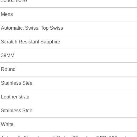
50505 0020
Mens
Automatic. Swiss. Top Swiss
Scratch Resistant Sapphire
39MM
Round
Stainless Steel
Leather strap
Stainless Steel
White