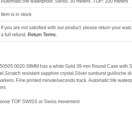
Automatic:life waterproof. Swiss: 30 meters. TOP: 100 meters
Item is in stock
If you are not satisfied with our product. please return your wat
a full refund.
Return Terms
.
i 50505 0020 39MM has a white Gold 39 mm Round Case with
.Scratch resistant sapphire crystal.Silver sunburst guilloche di
rkers. Fine printed minute/seconds track. Automatic:life waterp
ers
hoose
TOP SWISS
or
Swiss movement