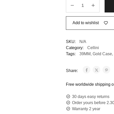
Add to wishlist
SKU:
N/A
Category:
Cellini
Tags:
39MM
,
Gold Case
,
Share:
Free worldwide shipping on
30 days easy returns
Order yours before 2.3
Warranty 2 year