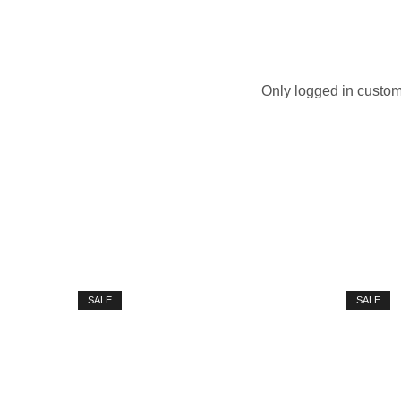
Only logged in custom
SALE
SALE