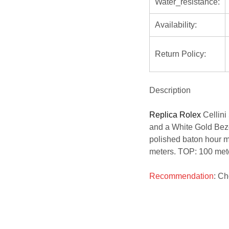
Water_resistance:
Availability:
Return Policy:
Description
Replica Rolex
Cellin
and a White Gold Bezel
polished baton hour ma
meters. TOP: 100 met
Recommendation
: C