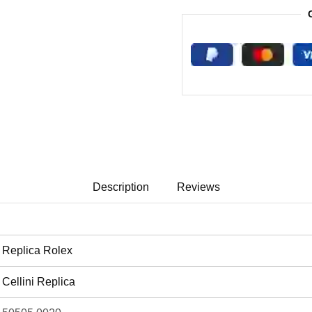
Description
Reviews
Replica Rolex
Cellini Replica