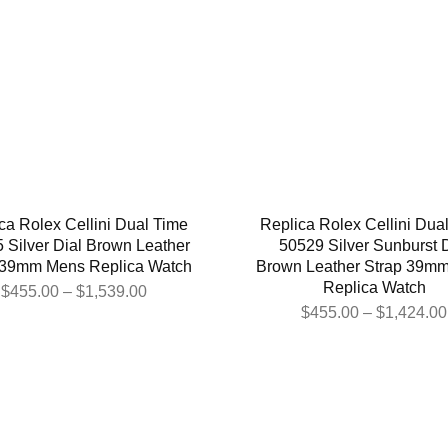
ca Rolex Cellini Dual Time
Replica Rolex Cellini Dua
 Silver Dial Brown Leather
50529 Silver Sunburst D
 39mm Mens Replica Watch
Brown Leather Strap 39m
Replica Watch
$
455.00
–
$
1,539.00
$
455.00
–
$
1,424.00