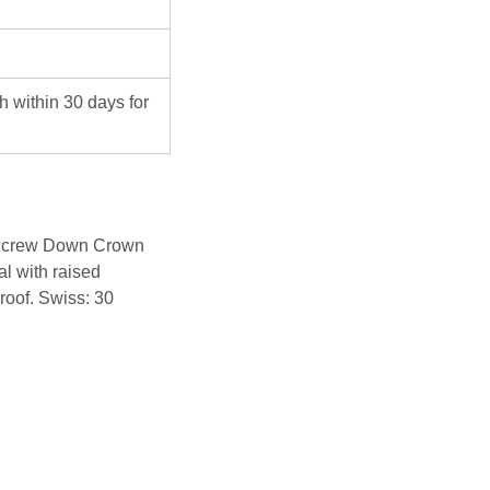
ch within 30 days for
 Screw Down Crown
al with raised
roof. Swiss: 30