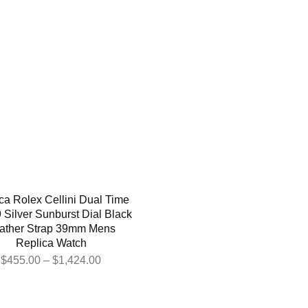
ca Rolex Cellini Dual Time
 Silver Sunburst Dial Black
ather Strap 39mm Mens
Replica Watch
$
455.00
–
$
1,424.00