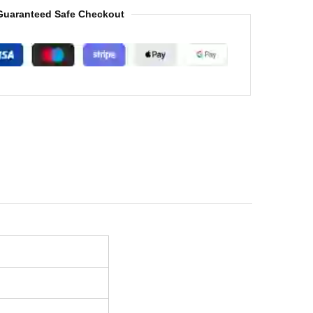
Guaranteed Safe Checkout