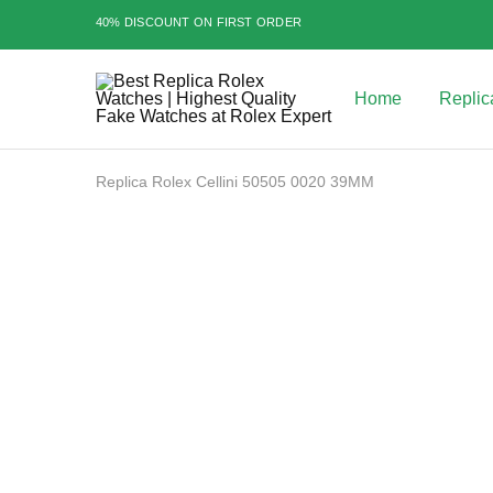
40% DISCOUNT ON FIRST ORDER
Home
Replic
Best
Replica
Rolex
Watches
|
Replica Rolex Cellini 50505 0020 39MM
Highest
Quality
Fake
Watches
SALE
at
Rolex
Expert