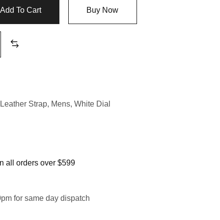
Add To Cart
Buy Now
Leather Strap
,
Mens
,
White Dial
 all orders over $599
0pm for same day dispatch