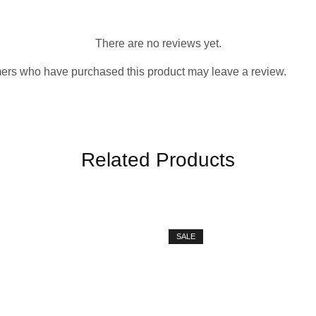
There are no reviews yet.
ers who have purchased this product may leave a review.
Related Products
SALE