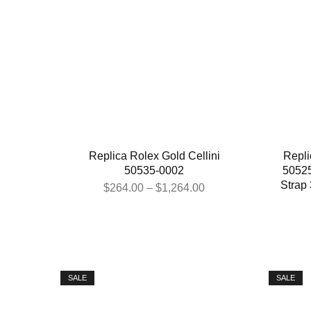
Replica Rolex Gold Cellini
Repli
50535-0002
50525
Strap
$
264.00
–
$
1,264.00
SALE
SALE