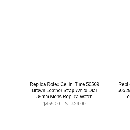
Replica Rolex Cellini Time 50509
Repli
Brown Leather Strap White Dial
50529
39mm Mens Replica Watch
Le
$
455.00
–
$
1,424.00