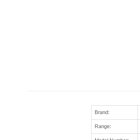
Brand:
Range: