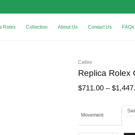
a Rolex
Collection
About Us
Contact Us
FAQs
Cellini
Replica Rolex
$
711.00
–
$
1,447
Sw
Movement