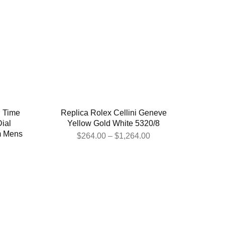
l Time
Replica Rolex Cellini Geneve
ial
Yellow Gold White 5320/8
m Mens
$
264.00
–
$
1,264.00