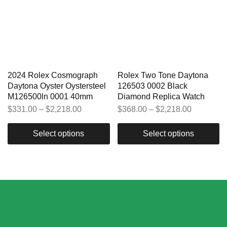
2024 Rolex Cosmograph
Rolex Two Tone Daytona
Daytona Oyster Oystersteel
126503 0002 Black
M126500ln 0001 40mm
Diamond Replica Watch
$
331.00
–
$
2,218.00
$
368.00
–
$
2,218.00
Select options
Select options