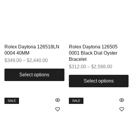
Rolex Daytona 126518LN
Rolex Daytona 126505
0004 40MM
0001 Black Dial Oyster
Bracelet
$
349.00
–
$
2,440.00
$
312.00
–
$
2,588.00
Select options
Select options
SALE
SALE