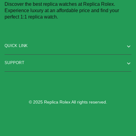
Discover the best replica watches at Replica Rolex.
Experience luxury at an affordable price and find your
perfect 1:1 replica watch.
QUICK LINK
SUPPORT
© 2025 Replica Rolex All rights reserved.