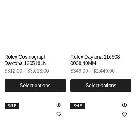
Rolex Cosmograph
Rolex Daytona 116508
Daytona 126518LN
0008 40MM
$
312.00
–
$
3,013.00
$
349.00
–
$
2,440.00
Select options
Select options
SALE
SALE