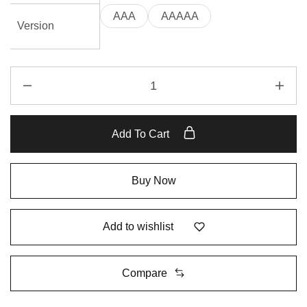
AAA
AAAAA
Version
Add To Cart
Buy Now
Add to wishlist
Compare