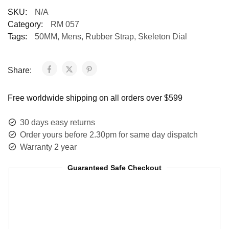
SKU:
N/A
Category:
RM 057
Tags:
50MM
,
Mens
,
Rubber Strap
,
Skeleton Dial
Share:
Free worldwide shipping on all orders over $599
30 days easy returns
Order yours before 2.30pm for same day dispatch
Warranty 2 year
Guaranteed Safe Checkout