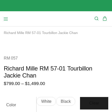
Richard Mille RM 57-01 Tourbillon Jackie Chan
SALE
RM 057
Richard Mille RM 57-01 Tourbillon
Jackie Chan
$
799.00
–
$
1,499.00
White
Black
Clear
Color