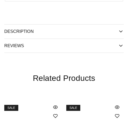
DESCRIPTION
REVIEWS
Related Products
SALE
SALE