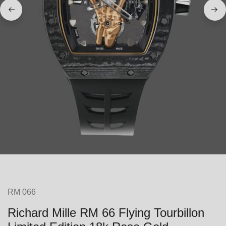
RM 066
Richard Mille RM 66 Flying Tourbillon