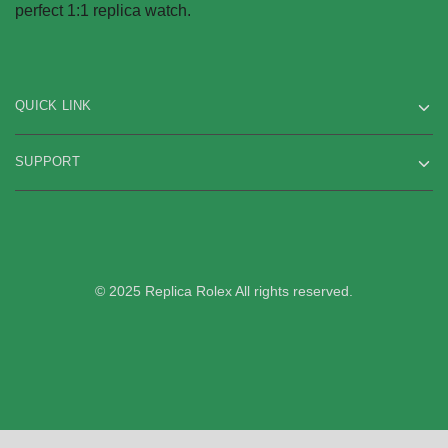
perfect 1:1 replica watch.
QUICK LINK
SUPPORT
© 2025 Replica Rolex All rights reserved.