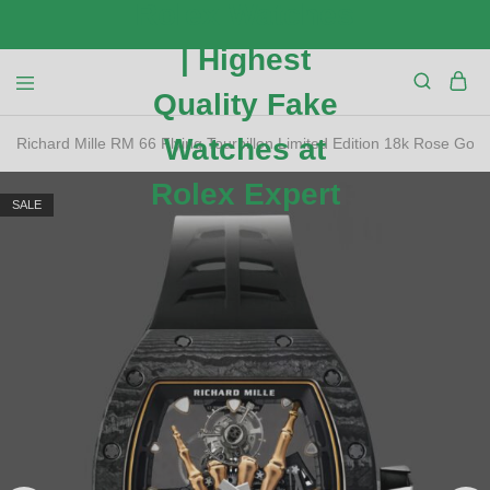
Richard Mille RM 66 Flying Tourbillon Limited Edition 18k Rose Gold
SALE