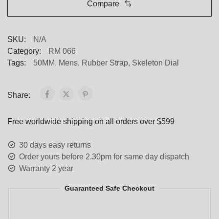
Compare
SKU:
N/A
Category:
RM 066
Tags:
50MM
,
Mens
,
Rubber Strap
,
Skeleton Dial
Share:
Free worldwide shipping on all orders over $599
30 days easy returns
Order yours before 2.30pm for same day dispatch
Warranty 2 year
Guaranteed Safe Checkout