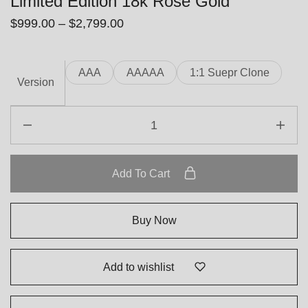
Limited Edition 18k Rose Gold
$
999.00
–
$
2,799.00
AAA
AAAAA
1:1 Suepr Clone
Version
Add To Cart
Buy Now
Add to wishlist