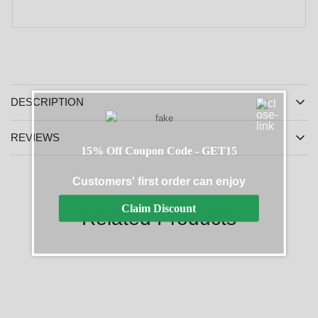
DESCRIPTION
REVIEWS
15% Off Coupon Code - GET15
Customers' first order can enjoy
Claim Discount
Related Products
SALE
SALE