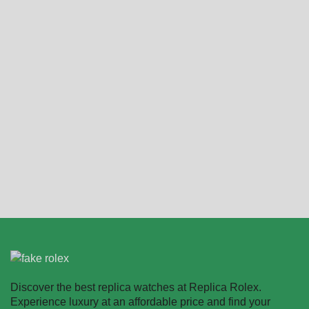
2024 Rolex Cosmograph
Replica Rolex
Daytona Oyster Oystersteel
Cosmograph Daytona
M126500ln 0001 40mm
126518LN
$
331.00
–
$
2,218.00
$
349.00
–
$
2,680.00
Select options
Select options
Discover the best replica watches at Replica Rolex.
Experience luxury at an affordable price and find your