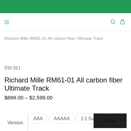
Richard Mille RM61-01 All carbon fiber Ultimate Track
SALE
RM 061
Richard Mille RM61-01 All carbon fiber
Ultimate Track
$
899.00
–
$
2,599.00
AAA
AAAAA
1:1 Suepr Clone
Clear
Version