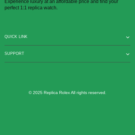
Experience luxury at an affordable price and find your
perfect 1:1 replica watch.
QUICK LINK
SUPPORT
© 2025 Replica Rolex All rights reserved.