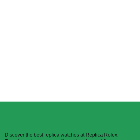
Replica Rolex Yacht-
Rolex Cosmograph
Master 116622-0003
Daytona 126515LN
Platinum & Rhodium Dial
$
349.00
–
$
2,680.00
$
455.40
–
$
1,608.90
Select options
Select options
Discover the best replica watches at Replica Rolex.