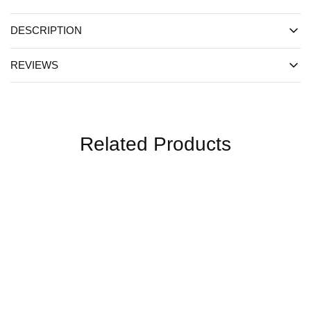
DESCRIPTION
REVIEWS
Related Products
SALE
SALE