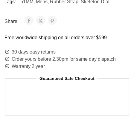
Tags:
51MM
,
Mens
,
Rubber Strap
,
Skeleton Dial
Share:
Free worldwide shipping on all orders over $599
30 days easy returns
Order yours before 2.30pm for same day dispatch
Warranty 2 year
Guaranteed Safe Checkout