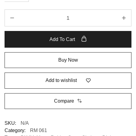
Add To Cart
Buy Now
Add to wishlist
Compare
SKU:
N/A
Category:
RM 061