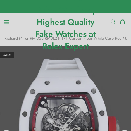
Richard Miller RM 055 RMUL2 NTPT Carbon Fiber White Case Red Mar
SALE