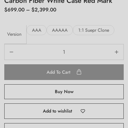
Carbon Fiber White Case Red Mark
$
699.00
–
$
2,399.00
AAA
AAAAA
1:1 Suepr Clone
Version
Add To Cart
Buy Now
Add to wishlist