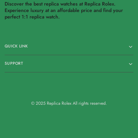
Discover the best replica watches at Replica Rolex.
Experience luxury at an affordable price and find your
perfect 1:1 replica watch.
QUICK LINK
SUPPORT
© 2025 Replica Rolex All rights reserved.