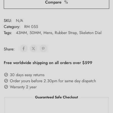
Compare
SKU:
N/A
Category:
RM 055
Tags:
43MM
,
50MM
,
Mens
,
Rubber Strap
,
Skeleton Dial
Share:
Free worldwide shipping on all orders over $599
30 days easy returns
Order yours before 2.30pm for same day dispatch
Warranty 2 year
Guaranteed Safe Checkout