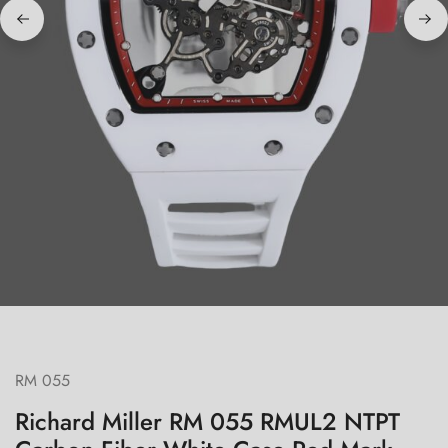
RM 055
Richard Miller RM 055 RMUL2 NTPT