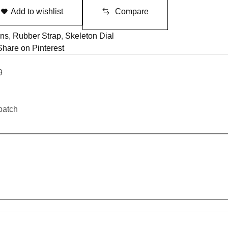
Add to wishlist
Compare
ns
,
Rubber Strap
,
Skeleton Dial
Share on Pinterest
9
patch