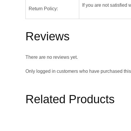
If you are not satisfied
Return Policy:
Reviews
There are no reviews yet.
Only logged in customers who have purchased this
Related Products