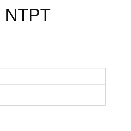
2 NTPT