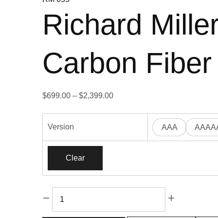
Richard Mil
Carbon Fiber
Price
$
699.00
–
$
2,399.00
range:
$699.00
Version
AAA
AAAA
through
$2,399.00
Clear
Richard
Miller
RM