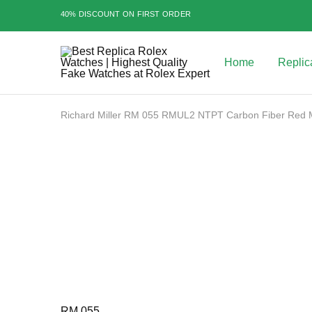
40% DISCOUNT ON FIRST ORDER
Home
Replic
Best
Replica
Rolex
Watches
|
Richard Miller RM 055 RMUL2 NTPT Carbon Fiber Red 
Highest
Quality
Sale
Fake
Watches
at
Rolex
Expert
RM 055