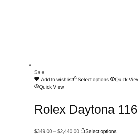
Sale
This
Add to wishlist
Select options
Quick Vie
product
Quick View
has
multiple
Rolex Daytona 11
variants.
The
options
Price
This
may
$
349.00
–
$
2,440.00
Select options