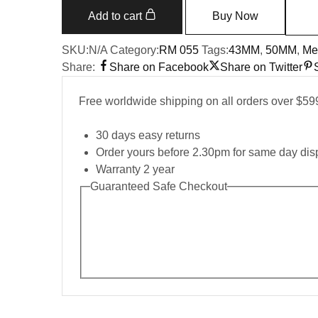
055
Add to cart
Buy Now
RMUL2
NTPT
SKU:
N/A
Category:
RM 055
Tags:
43MM
,
50MM
,
Me
Carbon
Share:
Share on Facebook
Share on Twitter
Fiber
Red
Free worldwide shipping on all orders over $59
Mark
quantity
30 days easy returns
Order yours before 2.30pm for same day dis
Warranty 2 year
Guaranteed Safe Checkout