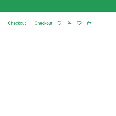
Checkout
Checkout