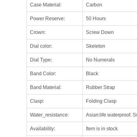
Case Material:
Carbon
Power Reserve:
50 Hours
Crown:
Screw Down
Dial color:
Skeleton
Dial Type:
No Numerals
Band Color:
Black
Band Material:
Rubber Strap
Clasp:
Folding Clasp
Water_resistance:
Asian:life waterproof. 
Availability:
Item is in stock