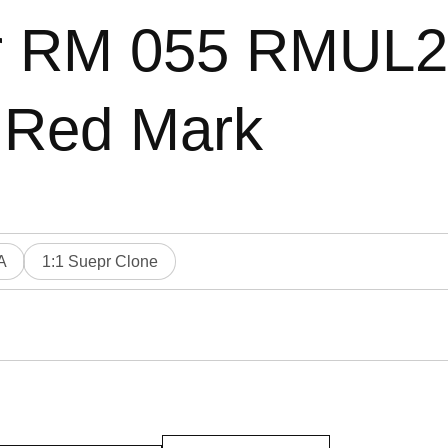
ler RM 055 RMUL
 Red Mark
A
1:1 Suepr Clone