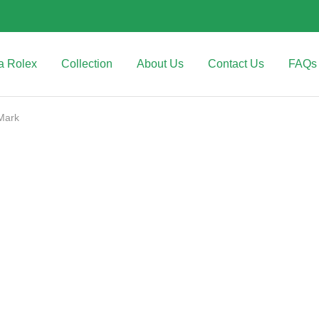
a Rolex
Collection
About Us
Contact Us
FAQs
Mark