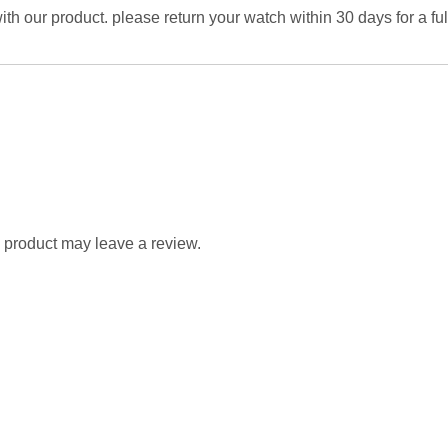
 with our product. please return your watch within 30 days for a fu
 product may leave a review.