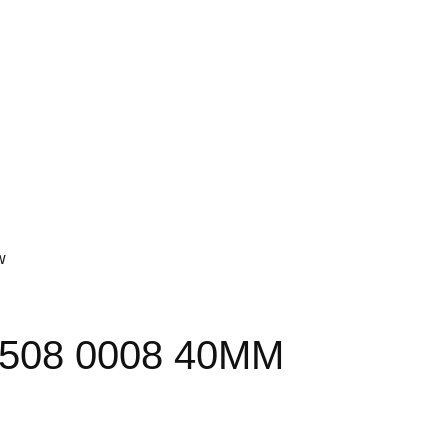
w
6508 0008 40MM