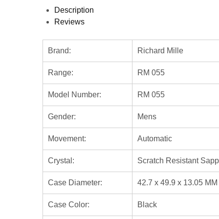
Description
Reviews
Brand:
Richard Mille
Range:
RM 055
Model Number:
RM 055
Gender:
Mens
Movement:
Automatic
Crystal:
Scratch Resistant Sapp
Case Diameter:
42.7 x 49.9 x 13.05 MM
Case Color:
Black