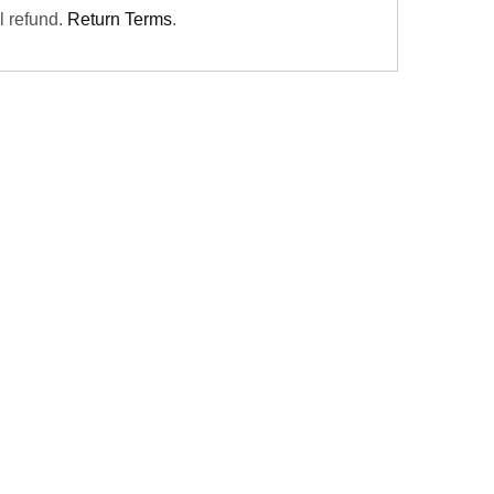
ll refund.
Return Terms
.