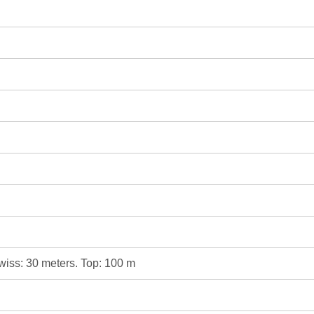
Swiss: 30 meters. Top: 100 m