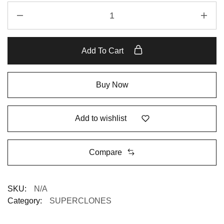
Add To Cart
Buy Now
Add to wishlist
Compare
SKU:
N/A
Category:
SUPERCLONES