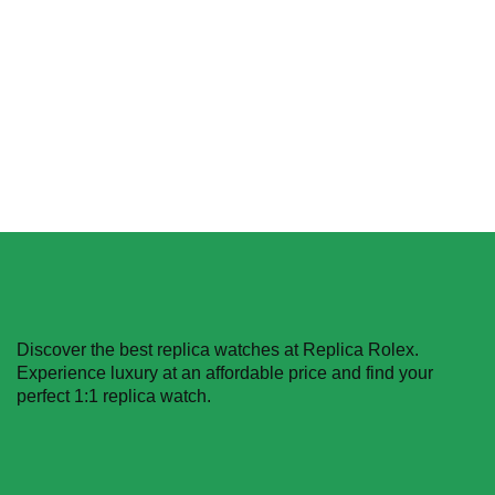
Replica
$
629.99
–
$
1,229.99
Select options
Select options
Discover the best replica watches at Replica Rolex.
Experience luxury at an affordable price and find your
perfect 1:1 replica watch.