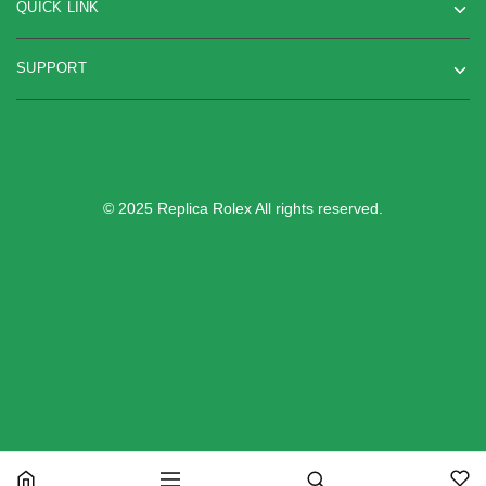
QUICK LINK
SUPPORT
© 2025 Replica Rolex All rights reserved.