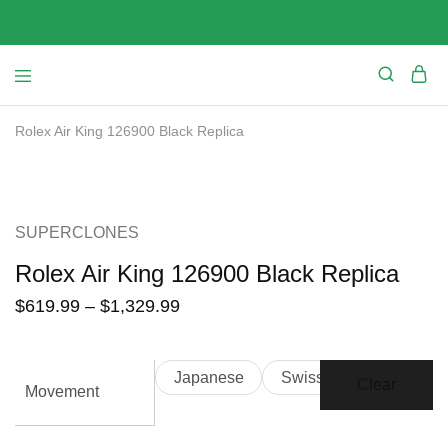
Rolex Air King 126900 Black Replica
SALE
SUPERCLONES
Rolex Air King 126900 Black Replica
$
619.99
–
$
1,329.99
Japanese
Swiss
Clear
Movement