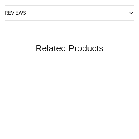
REVIEWS
Related Products
SALE
SALE