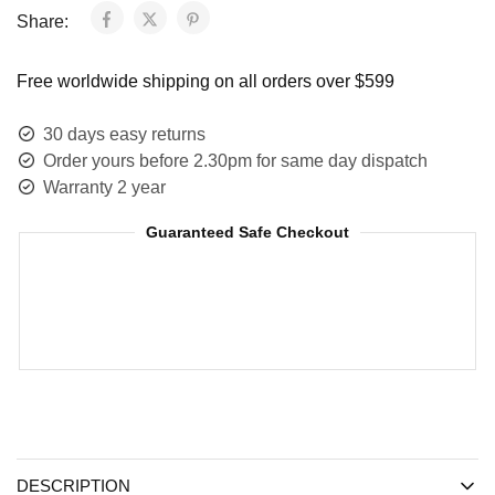
Share:
Free worldwide shipping on all orders over $599
30 days easy returns
Order yours before 2.30pm for same day dispatch
Warranty 2 year
Guaranteed Safe Checkout
DESCRIPTION