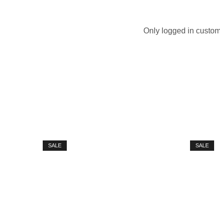
Only logged in custom
SALE
SALE