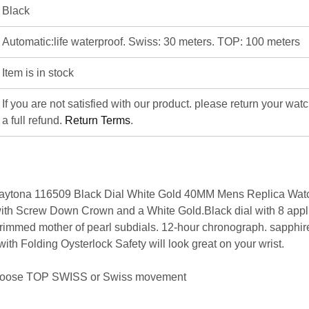
Black
Automatic:life waterproof. Swiss: 30 meters. TOP: 100 meters
Item is in stock
If you are not satisfied with our product. please return your wat
a full refund.
Return Terms
.
ytona 116509 Black Dial White Gold 40MM Mens Replica Watc
h Screw Down Crown and a White Gold.Black dial with 8 appl
 rimmed mother of pearl subdials. 12-hour chronograph. sapphire
th Folding Oysterlock Safety will look great on your wrist.
hoose
TOP SWISS
or
Swiss movement