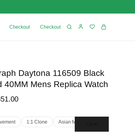
Checkout
Checkout
aph Daytona 116509 Black
ld 40MM Mens Replica Watch
851.00
vement
1:1 Clone
Asian Movement
Clear