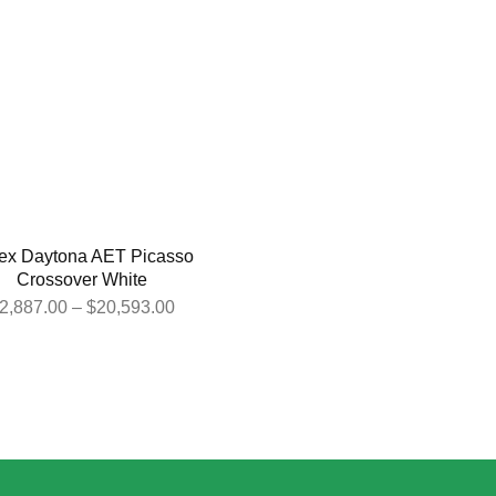
ex Daytona AET Picasso
Crossover White
2,887.00
–
$
20,593.00