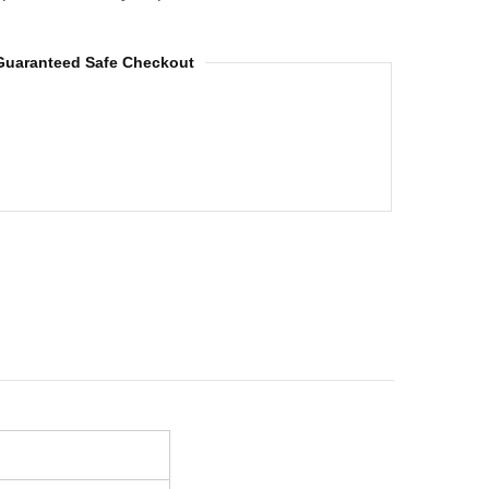
Guaranteed Safe Checkout