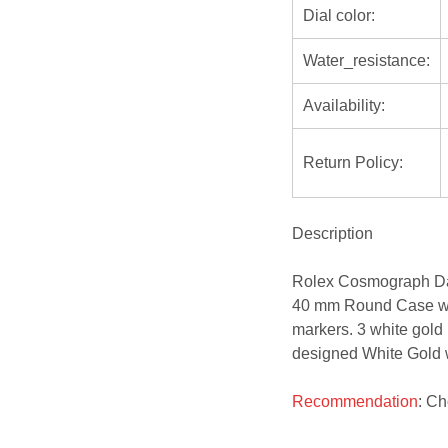
Dial color:
Water_resistance:
Availability:
Return Policy:
Description
Rolex Cosmograph Da
40 mm Round Case wit
markers. 3 white gold
designed White Gold wi
Recommendation
: C