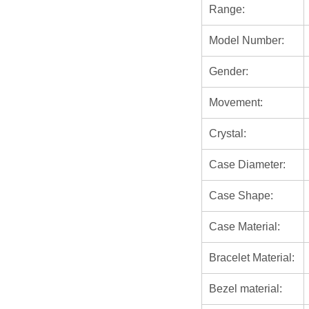
Range:
Model Number:
Gender:
Movement:
Crystal:
Case Diameter:
Case Shape:
Case Material:
Bracelet Material:
Bezel material: