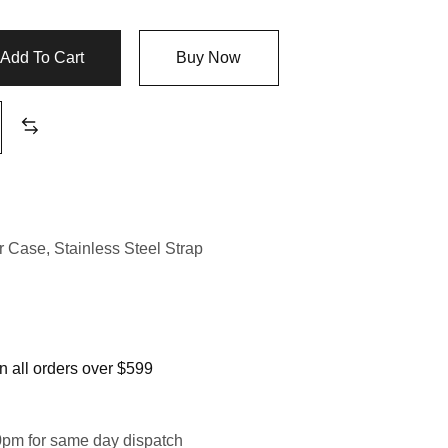
Add To Cart
Buy Now
er Case
,
Stainless Steel Strap
 all orders over $599
0pm for same day dispatch