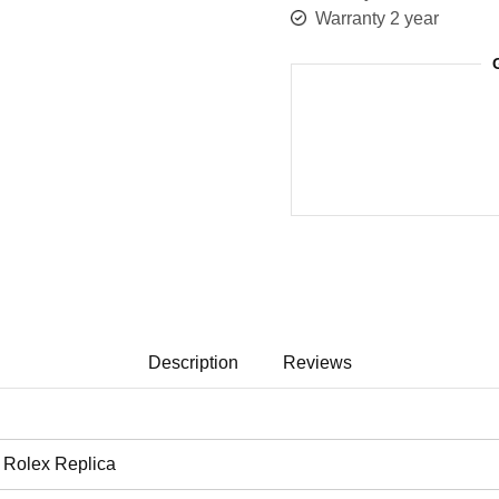
Warranty 2 year
Description
Reviews
Rolex Replica