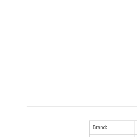
Brand: