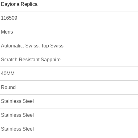
Daytona Replica
116509
Mens
Automatic. Swiss. Top Swiss
Scratch Resistant Sapphire
40MM
Round
Stainless Steel
Stainless Steel
Stainless Steel