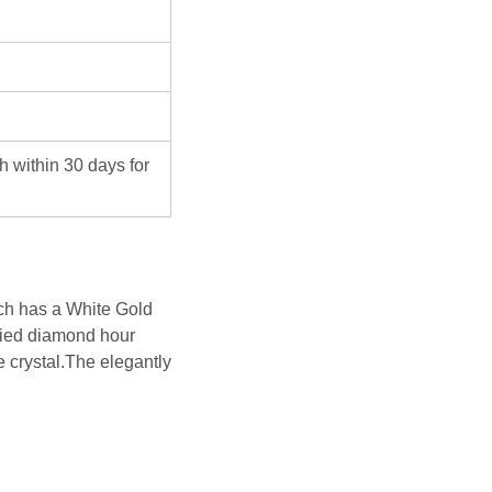
ch within 30 days for
h has a White Gold
ied diamond hour
 crystal.The elegantly