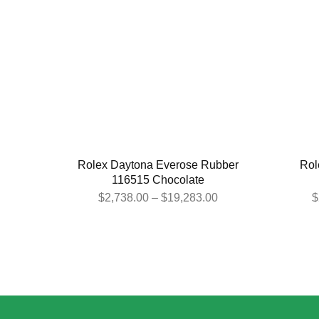
Rolex Daytona Everose Rubber
Rol
116515 Chocolate
$
2,738.00
–
$
19,283.00
$