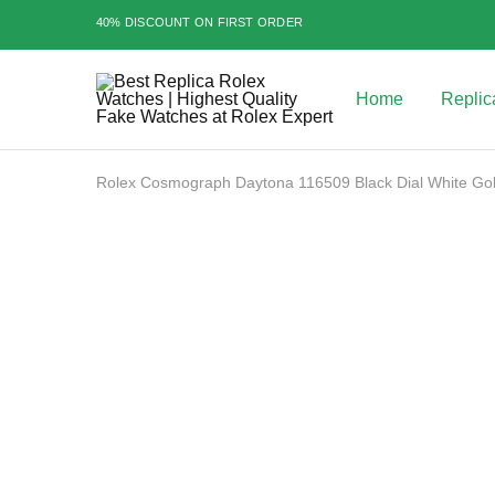
40% DISCOUNT ON FIRST ORDER
Home
Replic
Best
Replica
Rolex
Watches
|
Rolex Cosmograph Daytona 116509 Black Dial White G
Highest
Quality
Fake
Watches
SALE
at
Rolex
Expert