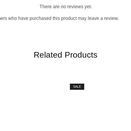
There are no reviews yet.
ers who have purchased this product may leave a review.
Related Products
SALE