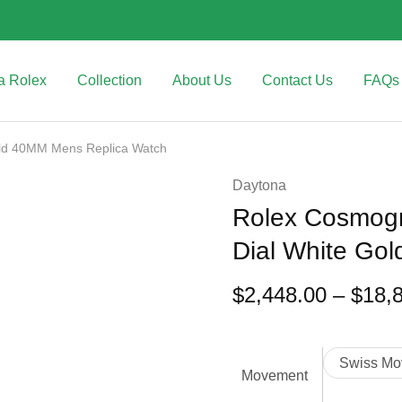
a Rolex
Collection
About Us
Contact Us
FAQs
old 40MM Mens Replica Watch
Daytona
Rolex Cosmogr
Dial White Go
$
2,448.00
–
$
18,
Swiss Mo
Movement