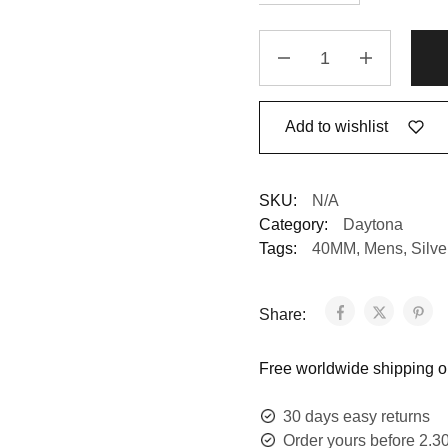
Add to wishlist
SKU:
N/A
Category:
Daytona
Tags:
40MM
,
Mens
,
Silv
Share:
Free worldwide shipping on
30 days easy returns
Order yours before 2.3