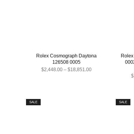
Rolex Cosmograph Daytona
Rolex
126508 0005
000
$
2,448.00
–
$
18,851.00
$
SALE
SALE