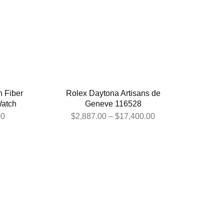
 Fiber
Rolex Daytona Artisans de
Watch
Geneve 116528
00
$
2,887.00
–
$
17,400.00