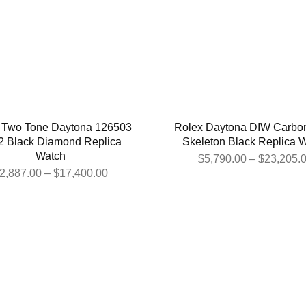
 Two Tone Daytona 126503
Rolex Daytona DIW Carbon
2 Black Diamond Replica
Skeleton Black Replica 
Watch
$
5,790.00
–
$
23,205.
2,887.00
–
$
17,400.00