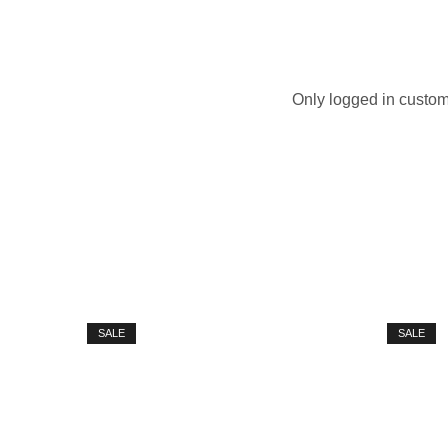
Only logged in custom
SALE
SALE