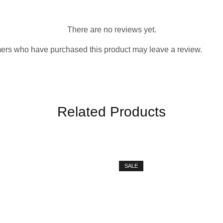
There are no reviews yet.
ers who have purchased this product may leave a review.
Related Products
SALE