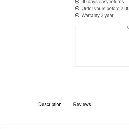
30 days easy returns
Order yours before 2.3
Warranty 2 year
Description
Reviews