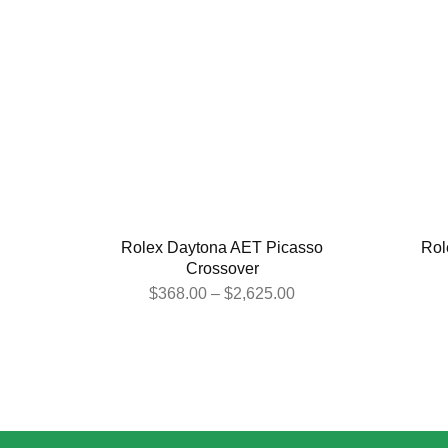
Rolex Daytona AET Picasso
Rol
Crossover
$
368.00
–
$
2,625.00