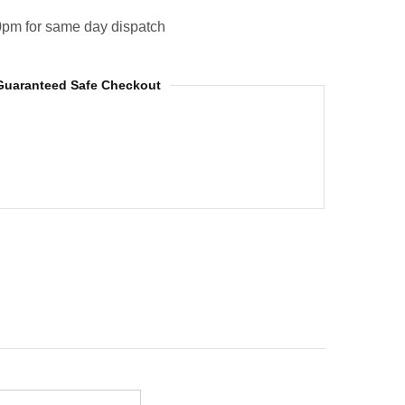
0pm for same day dispatch
Guaranteed Safe Checkout