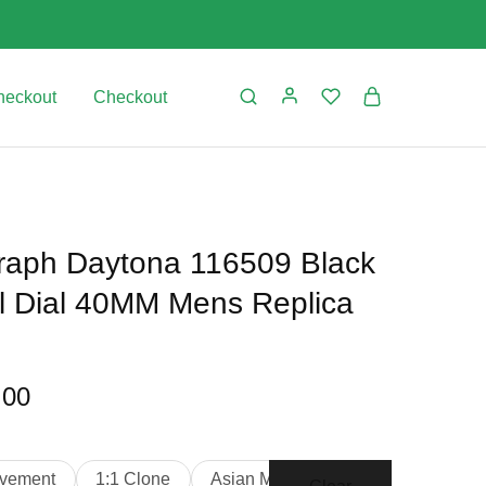
heckout
Checkout
aph Daytona 116509 Black
rl Dial 40MM Mens Replica
.00
vement
1:1 Clone
Asian Movement