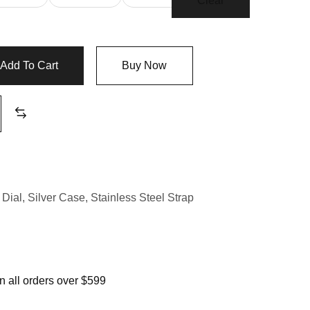
Clear
Add To Cart
Buy Now
Dial
,
Silver Case
,
Stainless Steel Strap
 all orders over $599