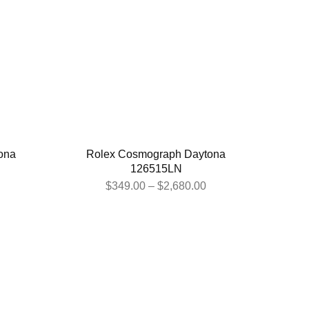
ona
Rolex Cosmograph Daytona
126515LN
$
349.00
–
$
2,680.00