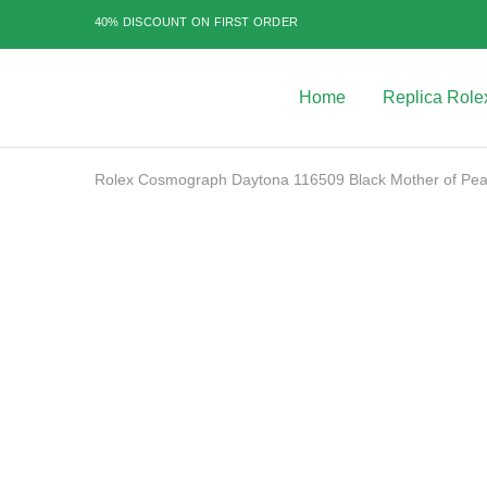
40% DISCOUNT ON FIRST ORDER
Home
Replica Role
Best
Replica
Rolex
Watches
|
Rolex Cosmograph Daytona 116509 Black Mother of Pea
Highest
Quality
Fake
Watches
SALE
at
Rolex
Expert