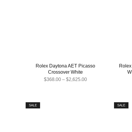
Rolex Daytona AET Picasso
Rolex
Crossover White
Wh
$
368.00
–
$
2,625.00
SALE
SALE