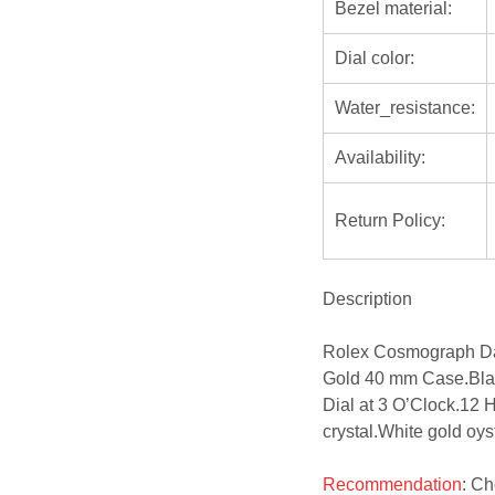
Bezel material:
Dial color:
Water_resistance:
Availability:
Return Policy:
Description
Rolex Cosmograph Da
Gold 40 mm Case.Blac
Dial at 3 O’Clock.12 
crystal.White gold oyst
Recommendation
: C