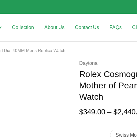
x
Collection
About Us
Contact Us
FAQs
C
rl Dial 40MM Mens Replica Watch
Daytona
Rolex Cosmogr
Mother of Pea
Watch
$
349.00
–
$
2,440
Swiss Mo