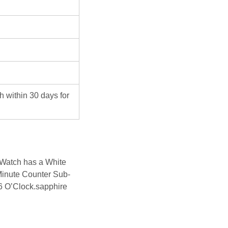
ch within 30 days for
Watch has a White
Minute Counter Sub-
6 O’Clock.sapphire