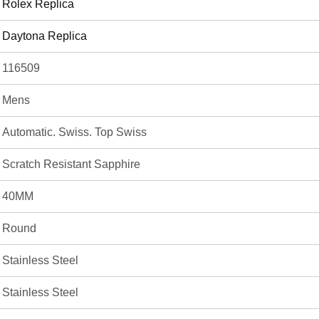
Rolex Replica
Daytona Replica
116509
Mens
Automatic. Swiss. Top Swiss
Scratch Resistant Sapphire
40MM
Round
Stainless Steel
Stainless Steel