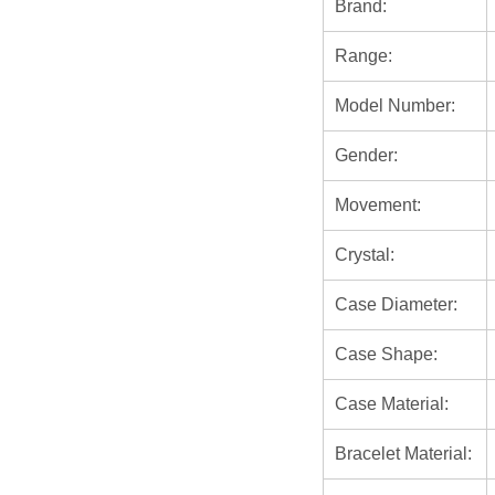
Brand:
Range:
Model Number:
Gender:
Movement:
Crystal:
Case Diameter:
Case Shape:
Case Material:
Bracelet Material: