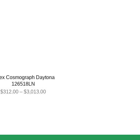
ex Cosmograph Daytona
126518LN
$
312.00
–
$
3,013.00