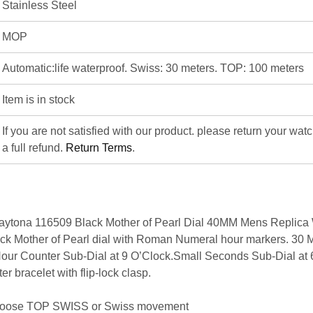
Stainless Steel
MOP
Automatic:life waterproof. Swiss: 30 meters. TOP: 100 meters
Item is in stock
If you are not satisfied with our product. please return your wat
a full refund.
Return Terms
.
ytona 116509 Black Mother of Pearl Dial 40MM Mens Replica 
k Mother of Pearl dial with Roman Numeral hour markers. 30 
Hour Counter Sub-Dial at 9 O’Clock.Small Seconds Sub-Dial at 
er bracelet with flip-lock clasp.
hoose
TOP SWISS
or
Swiss movement