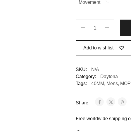
Movement
Add to wishlist
SKU:
N/A
Category:
Daytona
Tags:
40MM
,
Mens
,
MOP 
Share:
Free worldwide shipping on