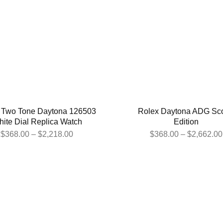
 Two Tone Daytona 126503
Rolex Daytona ADG Sc
ite Dial Replica Watch
Edition
$
368.00
–
$
2,218.00
$
368.00
–
$
2,662.00