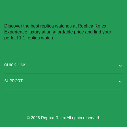
Discover the best replica watches at Replica Rolex.
Experience luxury at an affordable price and find your
perfect 1:1 replica watch.
QUICK LINK
SUPPORT
© 2025 Replica Rolex All rights reserved.