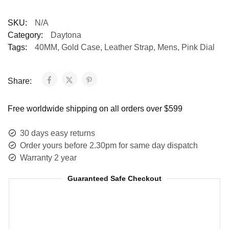
SKU:
N/A
Category:
Daytona
Tags:
40MM
,
Gold Case
,
Leather Strap
,
Mens
,
Pink Dial
Share:
Free worldwide shipping on all orders over $599
30 days easy returns
Order yours before 2.30pm for same day dispatch
Warranty 2 year
Guaranteed Safe Checkout