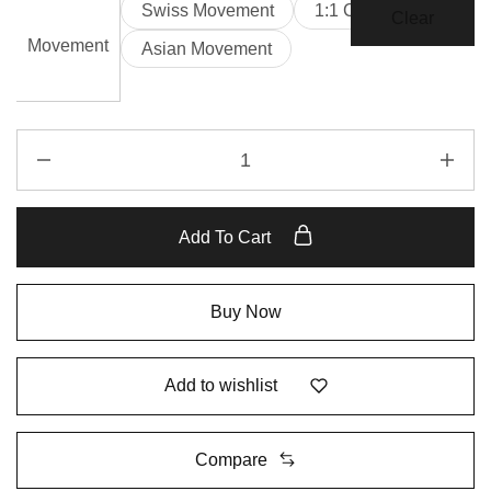
Swiss Movement
1:1 Clone
Clear
Movement
Asian Movement
Add To Cart
Buy Now
Add to wishlist
Compare