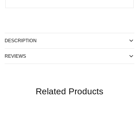
DESCRIPTION
REVIEWS
Related Products
SALE
SALE