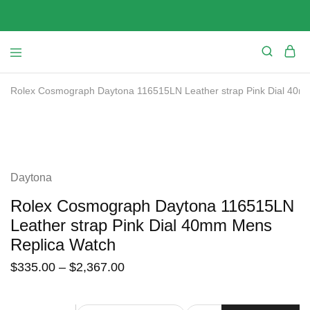
Rolex Cosmograph Daytona 116515LN Leather strap Pink Dial 40m
SALE
Daytona
Rolex Cosmograph Daytona 116515LN
Leather strap Pink Dial 40mm Mens
Replica Watch
$
335.00
–
$
2,367.00