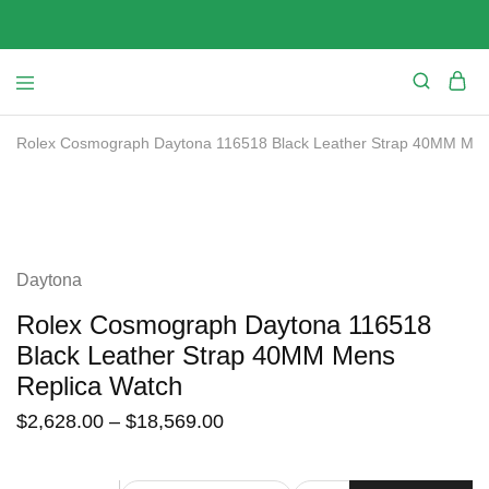
Rolex Cosmograph Daytona 116518 Black Leather Strap 40MM Men
SALE
Daytona
Rolex Cosmograph Daytona 116518
Black Leather Strap 40MM Mens
Replica Watch
$
2,628.00
–
$
18,569.00