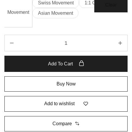
Swiss Movement
1:1 Clone
Clear
Movement
Asian Movement
Add To Cart
Buy Now
Add to wishlist
Compare