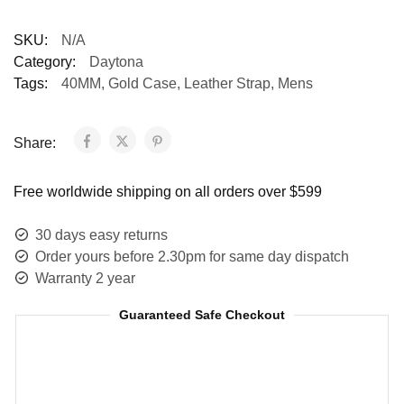
SKU:
N/A
Category:
Daytona
Tags:
40MM
,
Gold Case
,
Leather Strap
,
Mens
Share:
Free worldwide shipping on all orders over $599
30 days easy returns
Order yours before 2.30pm for same day dispatch
Warranty 2 year
Guaranteed Safe Checkout