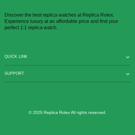
Discover the best replica watches at Replica Rolex.
Experience luxury at an affordable price and find your
perfect 1:1 replica watch.
QUICK LINK
SUPPORT
© 2025 Replica Rolex All rights reserved.