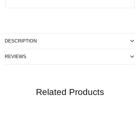
DESCRIPTION
REVIEWS
Related Products
SALE
SALE