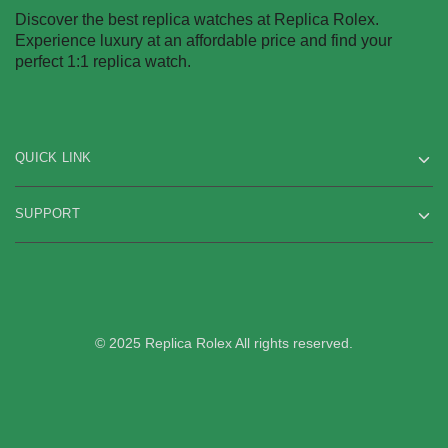
be
product
Discover the best replica watches at Replica Rolex.
chosen
page
Experience luxury at an affordable price and find your
on
perfect 1:1 replica watch.
the
product
page
QUICK LINK
SUPPORT
© 2025 Replica Rolex All rights reserved.