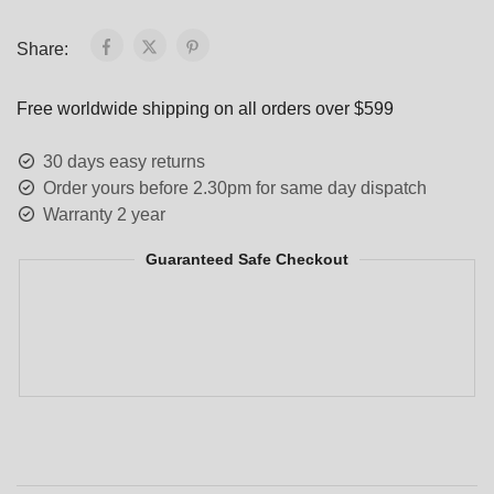
Share:
Free worldwide shipping on all orders over $599
30 days easy returns
Order yours before 2.30pm for same day dispatch
Warranty 2 year
Guaranteed Safe Checkout