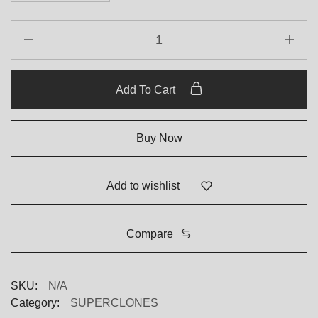
Rolex
Datejust
179174
White
Add To Cart
Roman
Numeral
Dial
Buy Now
Replica
quantity
Add to wishlist
Compare
SKU:
N/A
Category:
SUPERCLONES