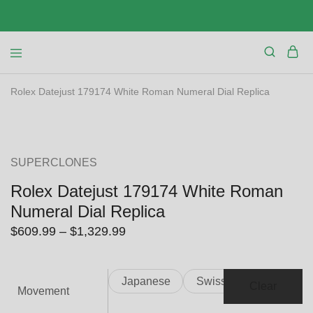
Rolex Datejust 179174 White Roman Numeral Dial Replica
SALE
SUPERCLONES
Rolex Datejust 179174 White Roman
Numeral Dial Replica
Price
$
609.99
–
$
1,329.99
range:
$609.99
Japanese
Swiss
through
Clear
Movement
$1,329.99