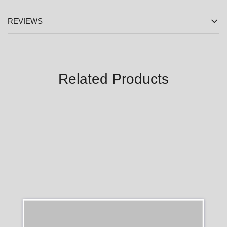
REVIEWS
Related Products
SALE
SALE