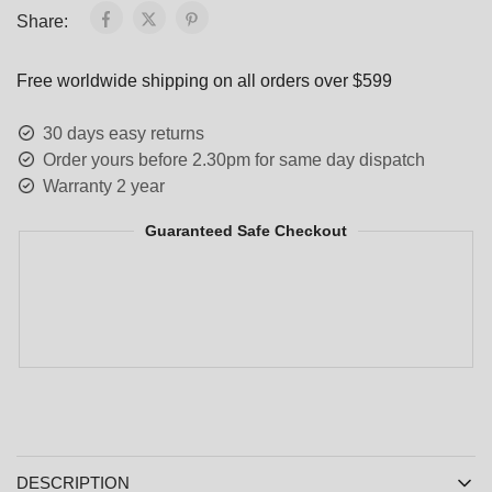
Share:
Free worldwide shipping on all orders over $599
30 days easy returns
Order yours before 2.30pm for same day dispatch
Warranty 2 year
Guaranteed Safe Checkout
DESCRIPTION