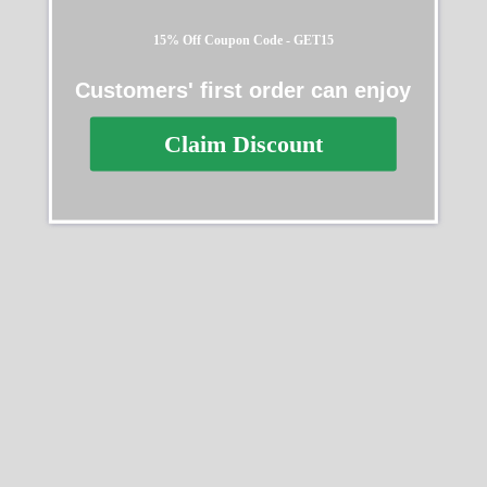
15% Off Coupon Code - GET15
Customers' first order can enjoy
Rolex Daytona 126529LN
Rolex Cosmograph
Claim Discount
40MM
Daytona 126518LN
$
331.00
–
$
2,495.00
$
312.00
–
$
3,013.00
Select options
Select options
SALE
SALE