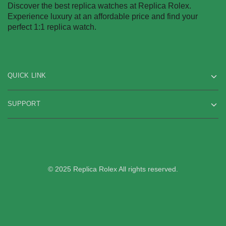
Discover the best replica watches at Replica Rolex.
Experience luxury at an affordable price and find your
perfect 1:1 replica watch.
QUICK LINK
SUPPORT
© 2025 Replica Rolex All rights reserved.