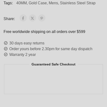
Tags:
40MM
,
Gold Case
,
Mens
,
Stainless Steel Strap
Share:
Free worldwide shipping on all orders over $599
30 days easy returns
Order yours before 2.30pm for same day dispatch
Warranty 2 year
Guaranteed Safe Checkout