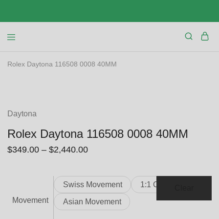
Rolex Daytona 116508 0008 40MM
SALE
Daytona
Rolex Daytona 116508 0008 40MM
$
349.00
–
$
2,440.00
Swiss Movement
1:1 Clone
Clear
Movement
Asian Movement