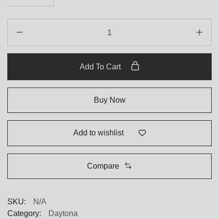
Add To Cart
Buy Now
Add to wishlist
Compare
SKU:
N/A
Category:
Daytona