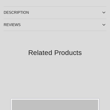
DESCRIPTION
REVIEWS
Related Products
SALE
SALE