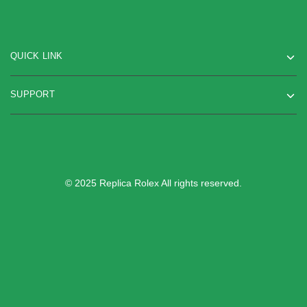
QUICK LINK
SUPPORT
© 2025 Replica Rolex All rights reserved.