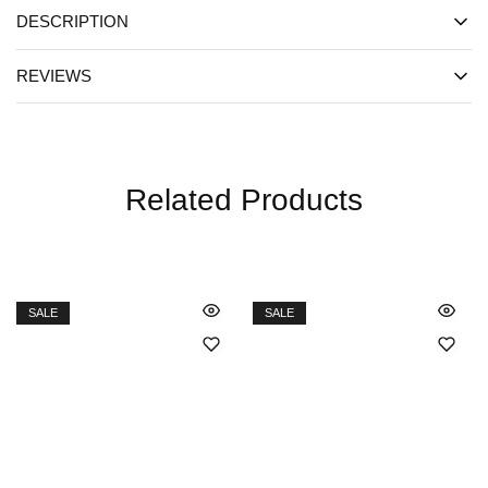
DESCRIPTION
REVIEWS
Related Products
SALE
SALE