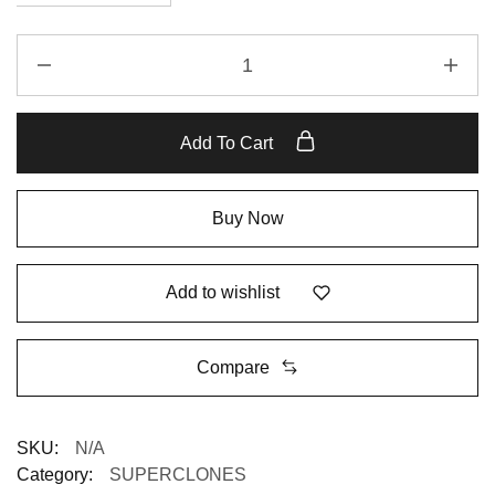
Add To Cart
Buy Now
Add to wishlist
Compare
SKU:
N/A
Category:
SUPERCLONES