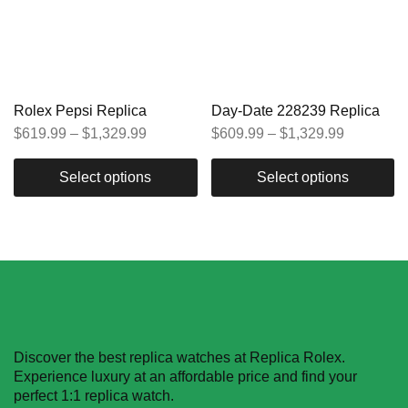
Rolex Pepsi Replica
Day-Date 228239 Replica
$
619.99
–
$
1,329.99
$
609.99
–
$
1,329.99
Select options
Select options
Discover the best replica watches at Replica Rolex.
Experience luxury at an affordable price and find your
perfect 1:1 replica watch.