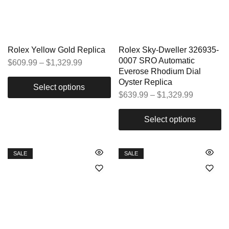
Rolex Yellow Gold Replica
Rolex Sky-Dweller 326935-
0007 SRO Automatic
$
609.99
–
$
1,329.99
Everose Rhodium Dial
Oyster Replica
Select options
$
639.99
–
$
1,329.99
Select options
SALE
SALE