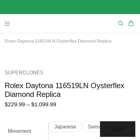
Rolex Daytona 116519LN Oysterflex Diamond Replica
SALE
SUPERCLONES
Rolex Daytona 116519LN Oysterflex
Diamond Replica
$
229.99
–
$
1,099.99
Japanese
Swiss
Clear
Movement