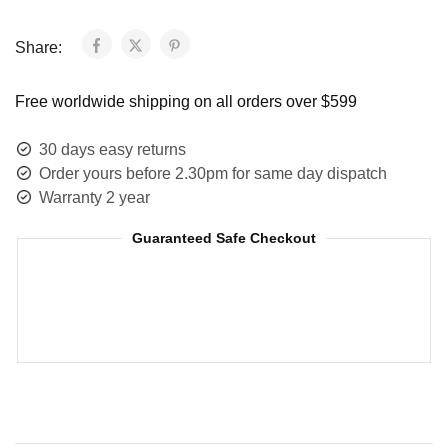
Share:
Free worldwide shipping on all orders over $599
30 days easy returns
Order yours before 2.30pm for same day dispatch
Warranty 2 year
Guaranteed Safe Checkout