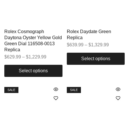
Rolex Cosmograph
Rolex Daydate Green
Daytona Oyster Yellow Gold
Replica
Green Dial 116508-0013
$
639.99
–
$
1,329.99
Replica
$
629.99
–
$
1,229.99
Select options
Select options
SALE
SALE