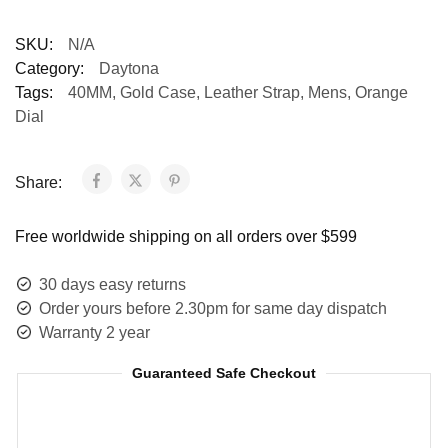
SKU:
N/A
Category:
Daytona
Tags:
40MM
,
Gold Case
,
Leather Strap
,
Mens
,
Orange
Dial
Share:
Free worldwide shipping on all orders over $599
30 days easy returns
Order yours before 2.30pm for same day dispatch
Warranty 2 year
Guaranteed Safe Checkout