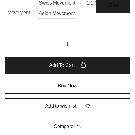
Swiss Movement
1:1 Clone
Clear
Movement
Asian Movement
Add To Cart
Buy Now
Add to wishlist
Compare