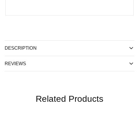
DESCRIPTION
REVIEWS
Related Products
SALE
SALE