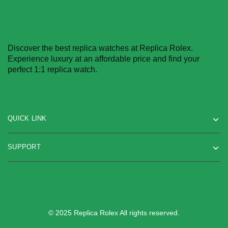
Discover the best replica watches at Replica Rolex.
Experience luxury at an affordable price and find your
perfect 1:1 replica watch.
QUICK LINK
SUPPORT
© 2025 Replica Rolex All rights reserved.