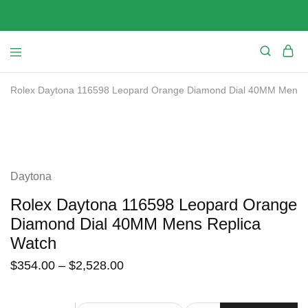
Rolex Daytona 116598 Leopard Orange Diamond Dial 40MM Mens R
SALE
Daytona
Rolex Daytona 116598 Leopard Orange
Diamond Dial 40MM Mens Replica
Watch
$
354.00
–
$
2,528.00