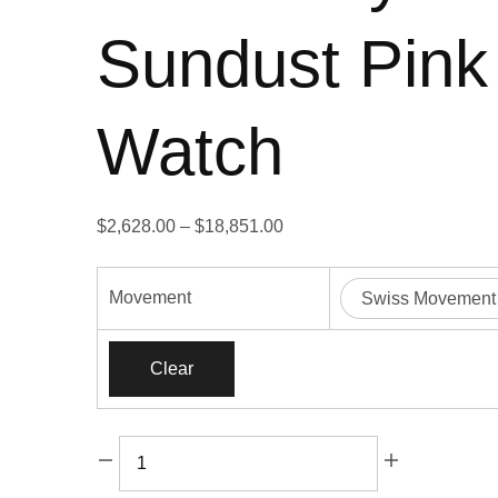
Sundust Pink
Watch
Price
$
2,628.00
–
$
18,851.00
range:
$2,628.00
Movement
Swiss Movement
through
$18,851.00
Clear
Rolex
Daytona