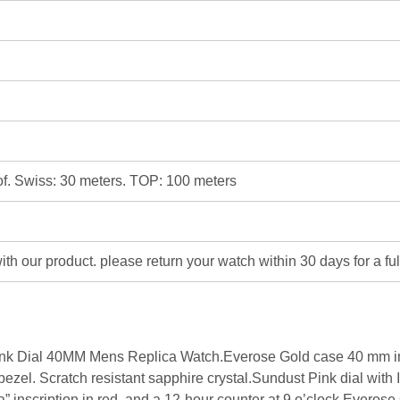
of. Swiss: 30 meters. TOP: 100 meters
 with our product. please return your watch within 30 days for a fu
 Dial 40MM Mens Replica Watch.Everose Gold case 40 mm in d
el. Scratch resistant sapphire crystal.Sundust Pink dial with 
 inscription in red. and a 12-hour counter at 9 o’clock.Everose G