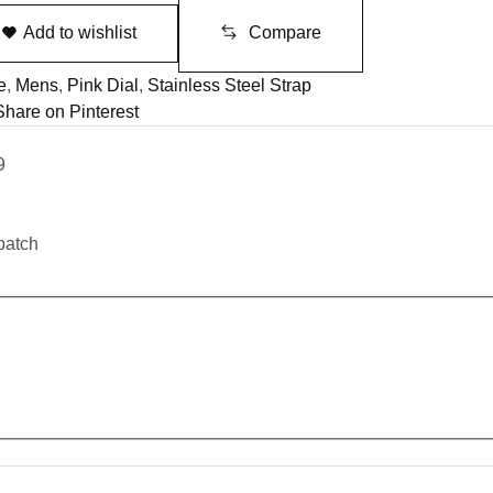
Add to wishlist
Compare
e
,
Mens
,
Pink Dial
,
Stainless Steel Strap
Share on Pinterest
9
patch