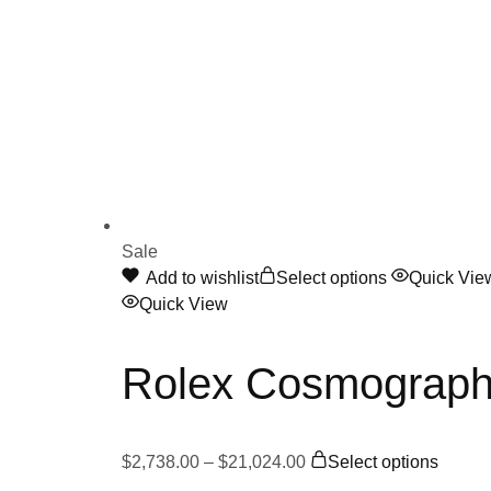
Sale
This
Add to wishlist
Select options
Quick Vie
product
Quick View
has
multiple
Rolex Cosmograph
variants.
The
options
Price
This
may
$
2,738.00
–
$
21,024.00
Select options
range:
produc
be