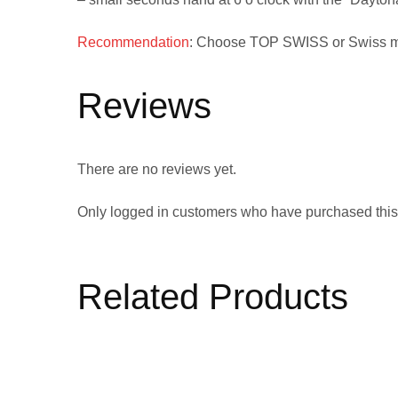
Recommendation
: Choose
TOP SWISS
or
Swiss 
Reviews
There are no reviews yet.
Only logged in customers who have purchased this
Related Products