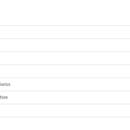
Swiss
hire