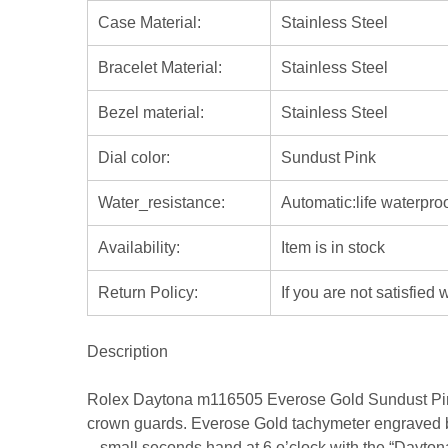
Case Material:
Stainless Steel
Bracelet Material:
Stainless Steel
Bezel material:
Stainless Steel
Dial color:
Sundust Pink
Water_resistance:
Automatic:life waterpro
Availability:
Item is in stock
Return Policy:
If you are not satisfied
Description
Rolex Daytona m116505 Everose Gold Sundust Pink
crown guards. Everose Gold tachymeter engraved bez
– small seconds hand at 6 o’clock with the “Daytona”