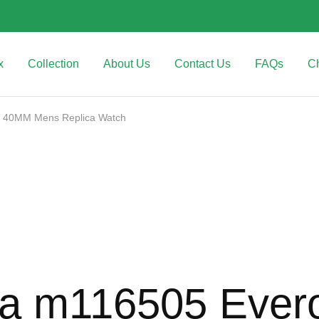
x
Collection
About Us
Contact Us
FAQs
C
al 40MM Mens Replica Watch
na m116505 Ever