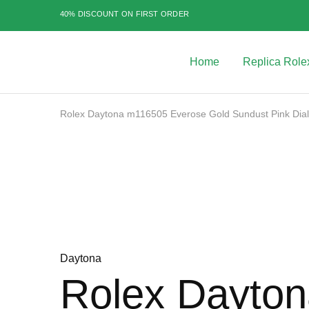
40% DISCOUNT ON FIRST ORDER
Home
Replica Role
Best
Replica
Rolex
Watches
|
Rolex Daytona m116505 Everose Gold Sundust Pink Di
Highest
Quality
Sale
Fake
Watches
at
Rolex
Expert
Daytona
Rolex Dayto