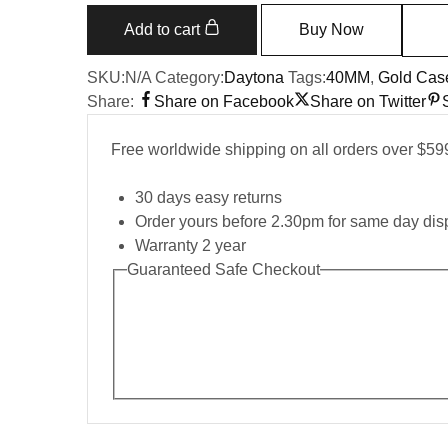
m116505
Everose
Add to cart
Buy Now
Gold
Sundust
SKU:
N/A
Category:
Daytona
Tags:
40MM
,
Gold Cas
Pink
Share:
Share on Facebook
Share on Twitter
Dial
40MM
Free worldwide shipping on all orders over $59
Mens
Replica
30 days easy returns
Watch
Order yours before 2.30pm for same day dis
quantity
Warranty 2 year
Guaranteed Safe Checkout