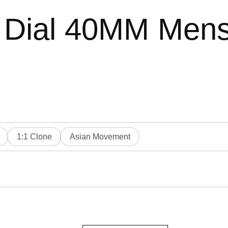
 Dial 40MM Mens
1:1 Clone
Asian Movement