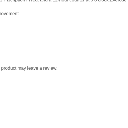
movement
 product may leave a review.