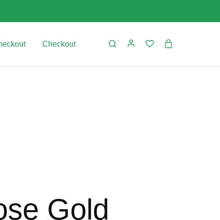
heckout
Checkout
ose Gold