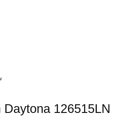
w
 Daytona 126515LN
t