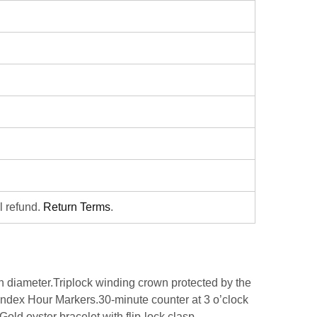
ll refund.
Return Terms
.
iameter.Triplock winding crown protected by the
Index Hour Markers.30-minute counter at 3 o’clock
old oyster bracelet with flip-lock clasp.