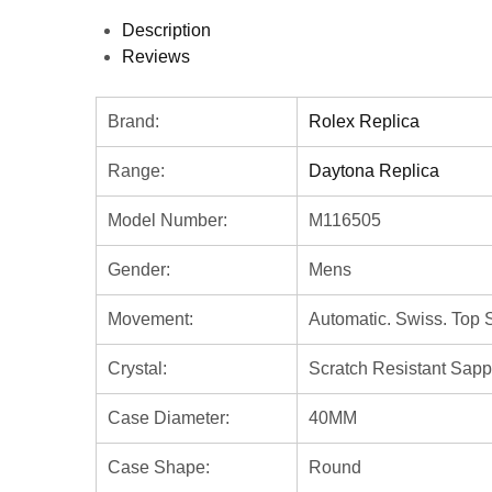
Description
Reviews
Brand:
Rolex Replica
Range:
Daytona Replica
Model Number:
M116505
Gender:
Mens
Movement:
Automatic. Swiss. Top 
Crystal:
Scratch Resistant Sapp
Case Diameter:
40MM
Case Shape:
Round