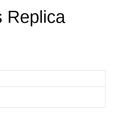
 Replica