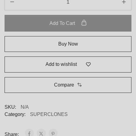
Add To Cart
Buy Now
Add to wishlist
Compare
SKU:
N/A
Category:
SUPERCLONES
Share: