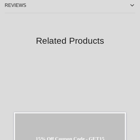
REVIEWS
Related Products
SALE
SALE
15% Off Coupon Code - GET15