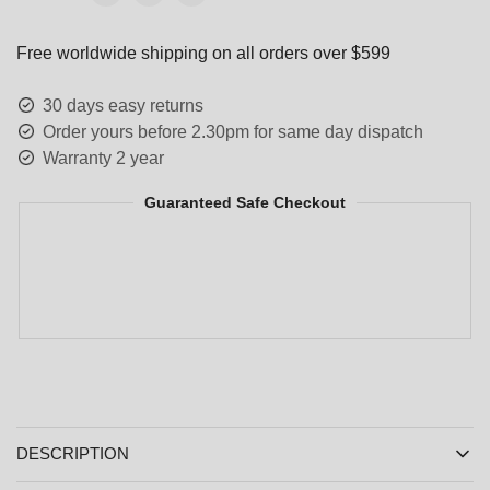
Free worldwide shipping on all orders over $599
30 days easy returns
Order yours before 2.30pm for same day dispatch
Warranty 2 year
Guaranteed Safe Checkout
DESCRIPTION