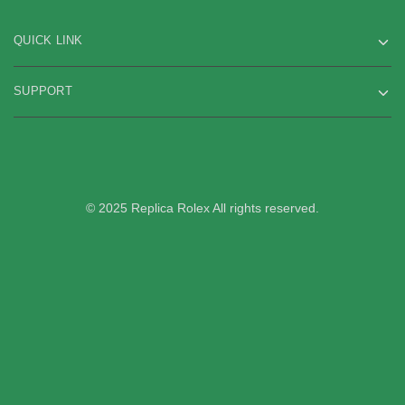
QUICK LINK
SUPPORT
© 2025 Replica Rolex All rights reserved.