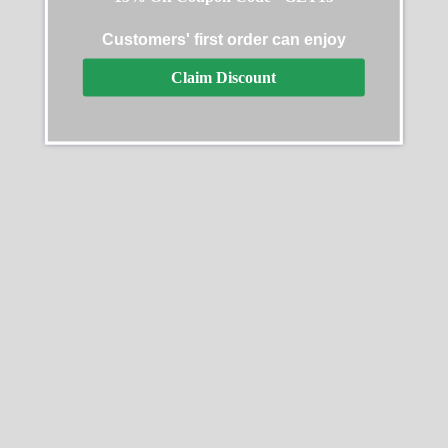
Datejust 31 Diamond
Rolex Cosmograph
Customers' first order can enjoy
Replica
Daytona Oyster Yellow
Claim Discount
Gold Green Dial 116508-
$
679.99
–
$
1,329.99
0013 Replica
$
629.99
–
$
1,229.99
Select options
Select options
SALE
SALE