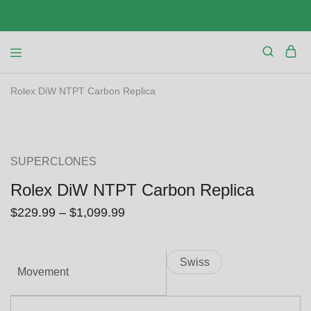
Rolex DiW NTPT Carbon Replica
SALE
SUPERCLONES
Rolex DiW NTPT Carbon Replica
$
229.99
–
$
1,099.99
Swiss
Movement