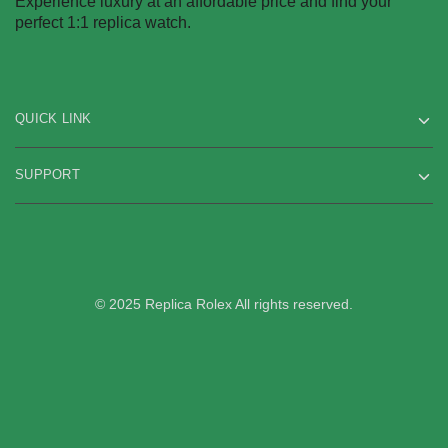
Experience luxury at an affordable price and find your
on
on
perfect 1:1 replica watch.
the
the
product
product
page
page
QUICK LINK
SUPPORT
© 2025 Replica Rolex All rights reserved.