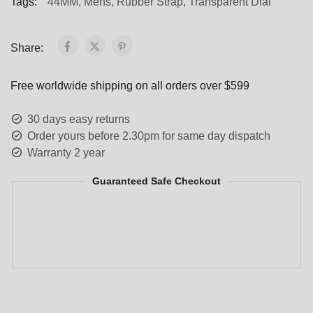
Tags:
44MM
,
Mens
,
Rubber Strap
,
Transparent Dial
Share:
Free worldwide shipping on all orders over $599
30 days easy returns
Order yours before 2.30pm for same day dispatch
Warranty 2 year
Guaranteed Safe Checkout