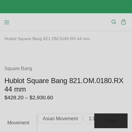
Hublot Square Bang 821.OM.0180.RX 44 mm
SALE
Square Bang
Hublot Square Bang 821.OM.0180.RX
44 mm
Price
$
428.20
–
$
2,930.60
range:
$428.20
Asian Movement
1:1 Clone
through
Clear
Movement
$2,930.60