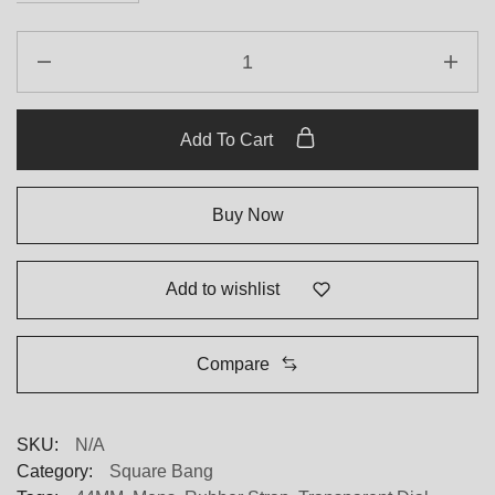
Hublot
Square
Bang
821.OM.0180.RX
Add To Cart
44
mm
quantity
Buy Now
Add to wishlist
Compare
SKU:
N/A
Category:
Square Bang