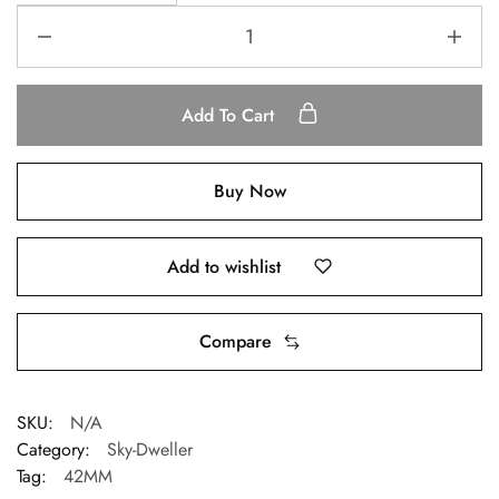
Add To Cart
Buy Now
Add to wishlist
Compare
SKU:
N/A
Category:
Sky-Dweller
Tag:
42MM