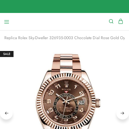
Replica Rolex Sky-Dweller 326935-0003 Chocolate Dial Rose Gold Oyst
SALE