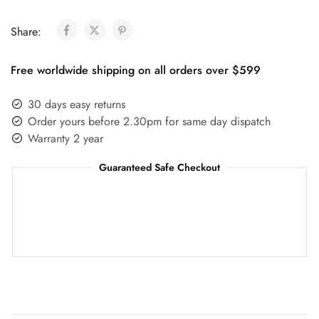
Share:
Free worldwide shipping on all orders over $599
30 days easy returns
Order yours before 2.30pm for same day dispatch
Warranty 2 year
Guaranteed Safe Checkout