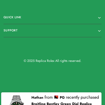
QUICK LINK
SUPPORT
© 2025 Replica Rolex All rights reserved.
from
recently purchased
Nathan
PG
Breitling Bentley Green Dial Replica