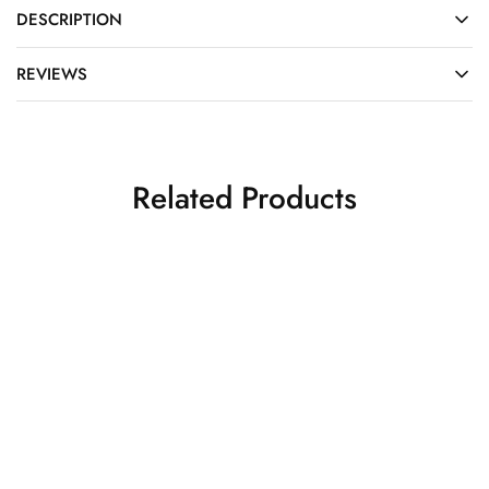
DESCRIPTION
REVIEWS
Related Products
SALE
SALE