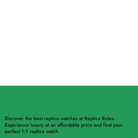
Hublot Big Bang Unico
Replica Rolex Sky-Dweller
Sapphire 441.JX.4802.RT
326934 Black Dial Oyster
42mm
$
455.00
–
$
1,264.00
$
497.50
–
$
2,826.00
Select options
Select options
Discover the best replica watches at Replica Rolex.
Experience luxury at an affordable price and find your
perfect 1:1 replica watch.