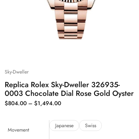
Sky-Dweller
Replica Rolex Sky-Dweller 326935-
0003 Chocolate Dial Rose Gold Oyster
$
804.00
–
$
1,494.00
Japanese
Swiss
Movement