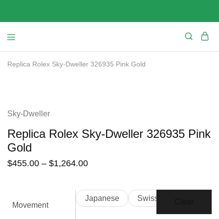
Replica Rolex Sky-Dweller 326935 Pink Gold
SALE
Sky-Dweller
Replica Rolex Sky-Dweller 326935 Pink
Gold
$
455.00
–
$
1,264.00
Japanese
Swiss
Clear
Movement