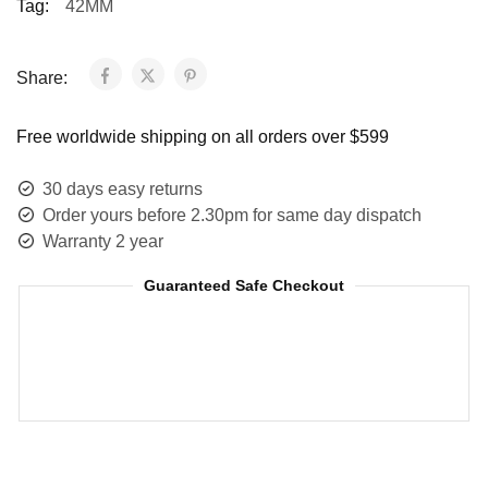
Tag:
42MM
Share:
Free worldwide shipping on all orders over $599
30 days easy returns
Order yours before 2.30pm for same day dispatch
Warranty 2 year
Guaranteed Safe Checkout