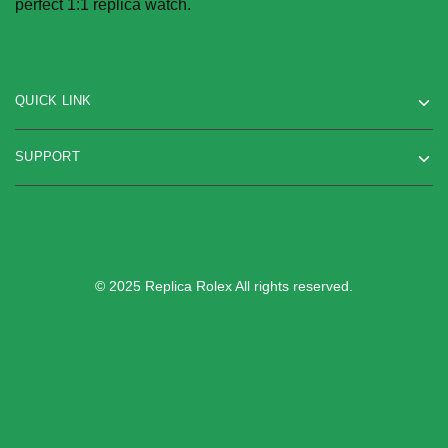
perfect 1:1 replica watch.
QUICK LINK
SUPPORT
© 2025 Replica Rolex All rights reserved.