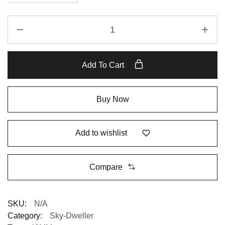
Add To Cart
Buy Now
Add to wishlist
Compare
SKU:
N/A
Category:
Sky-Dweller