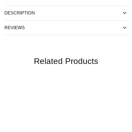
DESCRIPTION
REVIEWS
Related Products
SALE
SALE