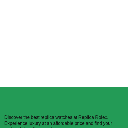
Replica Rolex Yacht-
Replica Rolex Sky-Dweller
Master 226659 Yellow
326934 Black Dial Oyster
Gold
$
455.00
–
$
1,264.00
$
455.40
–
$
1,493.90
Select options
Select options
Discover the best replica watches at Replica Rolex.
Experience luxury at an affordable price and find your