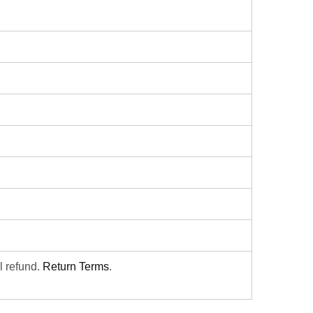
ll refund.
Return Terms
.