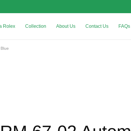
a Rolex
Collection
About Us
Contact Us
FAQs
 Blue