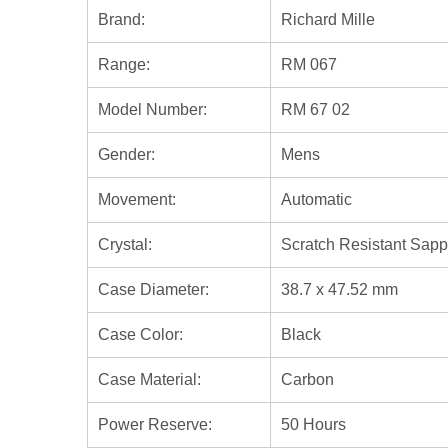
Brand:
Richard Mille
Range:
RM 067
Model Number:
RM 67 02
Gender:
Mens
Movement:
Automatic
Crystal:
Scratch Resistant Sapp
Case Diameter:
38.7 x 47.52 mm
Case Color:
Black
Case Material:
Carbon
Power Reserve:
50 Hours