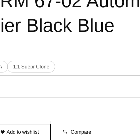
e RM 67-02 Autom
ier Black Blue
A
1:1 Suepr Clone
Add to wishlist
Compare