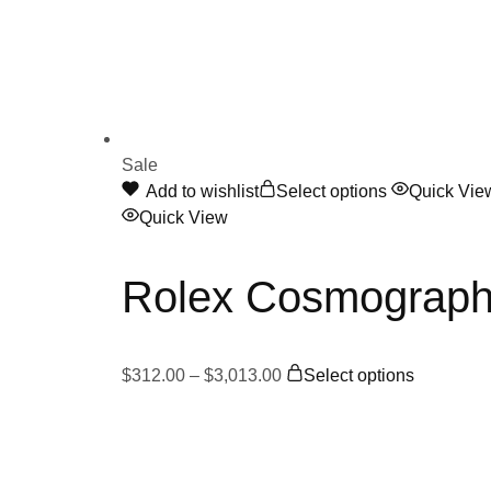
Sale
Add to wishlist
Select options
Quick Vie
Quick View
Rolex Cosmograph
$
312.00
–
$
3,013.00
Select options