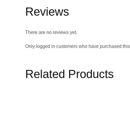
Reviews
There are no reviews yet.
Only logged in customers who have purchased this
Related Products