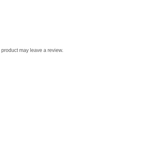
 product may leave a review.