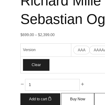
Richard Mill
Sebastian Og
$
699.00
–
$
2,399.00
Version
AAA
AAAA
Clear
Add to cart
Buy Now