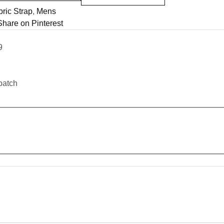
ric Strap
,
Mens
Share on Pinterest
9
patch