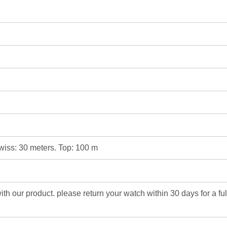
Swiss: 30 meters. Top: 100 m
 with our product. please return your watch within 30 days for a fu