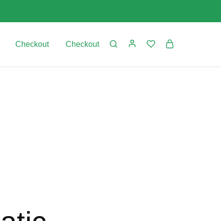
Checkout
Checkout