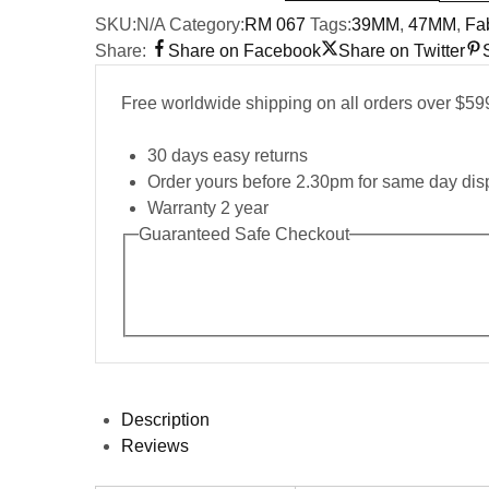
SKU:
N/A
Category:
RM 067
Tags:
39MM
,
47MM
,
Fab
Share:
Share on Facebook
Share on Twitter
Free worldwide shipping on all orders over $59
30 days easy returns
Order yours before 2.30pm for same day dis
Warranty 2 year
Guaranteed Safe Checkout
Description
Reviews