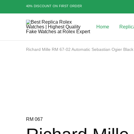
40% DISCOUNT ON FIRST ORDER
Home
Replic
Best
Replica
Rolex
Watches
|
Richard Mille RM 67-02 Automatic Sebastian Ogier Black
Highest
Quality
Sale
Fake
Watches
at
Rolex
Expert
RM 067