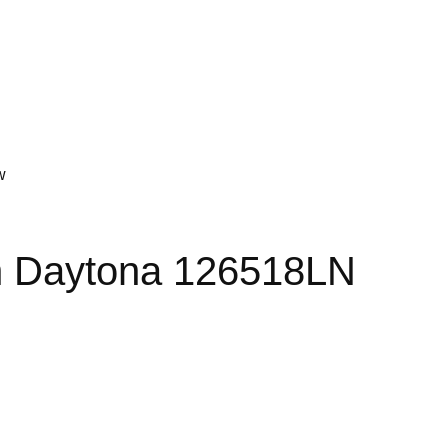
w
 Daytona 126518LN