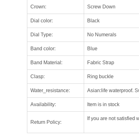
Crown:
Screw Down
Dial color:
Black
Dial Type:
No Numerals
Band color:
Blue
Band Material:
Fabric Strap
Clasp:
Ring buckle
Water_resistance:
Asian:life waterproof. 
Availability:
Item is in stock
If you are not satisfied
Return Policy: