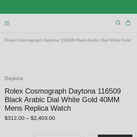
Rolex Cosmograph Daytona 116509 Black Arabic Dial White Gold 
SALE
Daytona
Rolex Cosmograph Daytona 116509
Black Arabic Dial White Gold 40MM
Mens Replica Watch
$
312.00
–
$
2,403.00