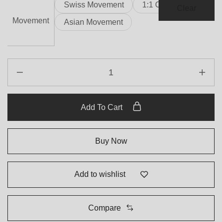
Swiss Movement
1:1 Clone
Clear
Movement
Asian Movement
Add To Cart
Buy Now
Add to wishlist
Compare