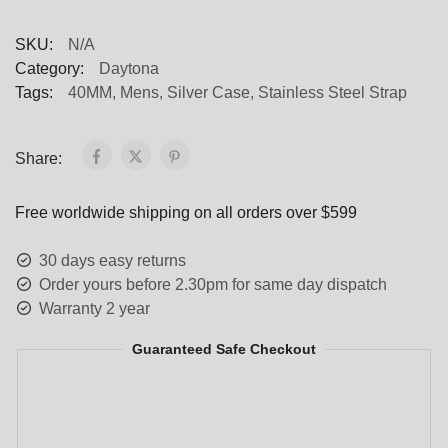
SKU:
N/A
Category:
Daytona
Tags:
40MM
,
Mens
,
Silver Case
,
Stainless Steel Strap
Share:
Free worldwide shipping on all orders over $599
30 days easy returns
Order yours before 2.30pm for same day dispatch
Warranty 2 year
Guaranteed Safe Checkout