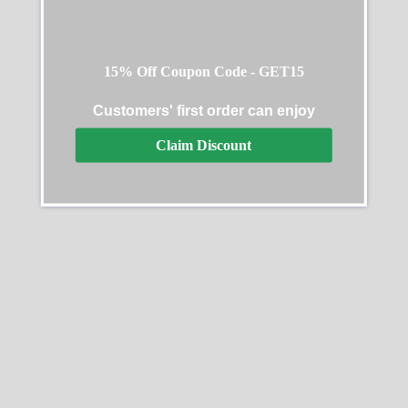
15% Off Coupon Code - GET15
Customers' first order can enjoy
Claim Discount
Rolex Daytona ADG Scona
Rolex Daytona 126505
Edition
0001 Black Dial Oyster
Bracelet
$
368.00
–
$
2,662.00
$
312.00
–
$
2,588.00
Select options
Select options
SALE
SALE