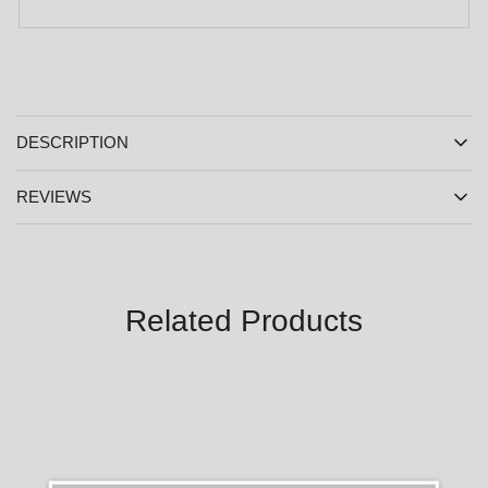
DESCRIPTION
REVIEWS
Related Products
SALE
SALE