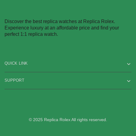
Discover the best replica watches at Replica Rolex.
Experience luxury at an affordable price and find your
perfect 1:1 replica watch.
QUICK LINK
SUPPORT
© 2025 Replica Rolex All rights reserved.