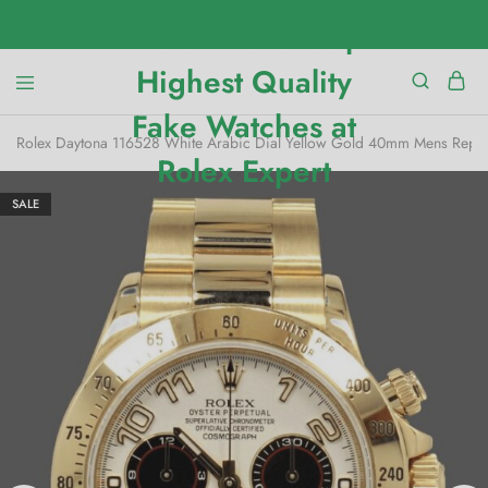
Rolex Daytona 116528 White Arabic Dial Yellow Gold 40mm Mens Repli
SALE