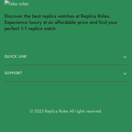
Discover the best replica watches at Replica Rolex.
Experience luxury at an affordable price and find your
perfect 1:1 replica watch.
QUICK LINK
SUPPORT
© 2025 Replica Rolex All rights reserved.