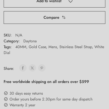
Add to wishlist
Compare
SKU:
N/A
Category:
Daytona
Tags:
40MM
,
Gold Case
,
Mens
,
Stainless Steel Strap
,
White
Dial
Share:
Free worldwide shipping on all orders over $599
30 days easy returns
Order yours before 2.30pm for same day dispatch
Warranty 2 year