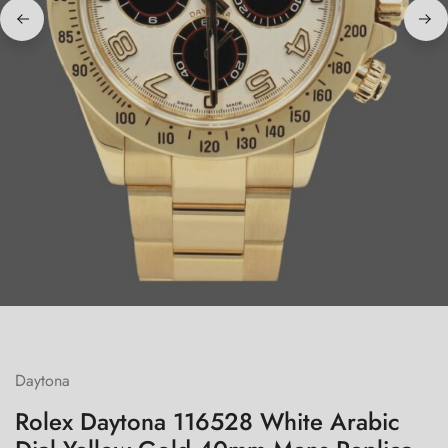
Daytona
Rolex Daytona 116528 White Arabic