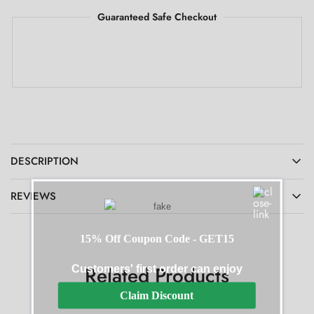
Guaranteed Safe Checkout
DESCRIPTION
REVIEWS
15% Off Coupon Code - GET15
Related Products
Customers' first order can enjoy
Claim Discount