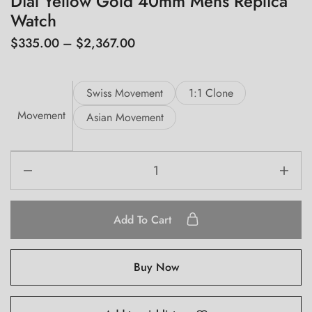
Dial Yellow Gold 40mm Mens Replica
Watch
$
335.00
–
$
2,367.00
Swiss Movement
1:1 Clone
Movement
Asian Movement
Add To Cart
Buy Now